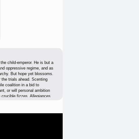
the child-emperor. He is but a
 and oppressive regime, and as
narchy. But hope yet blossoms.
r the trials ahead. Scenting
le coalition in a bid to
nt, or will personal ambition
 crucible fizzes. Allegiances
 very future of China will be