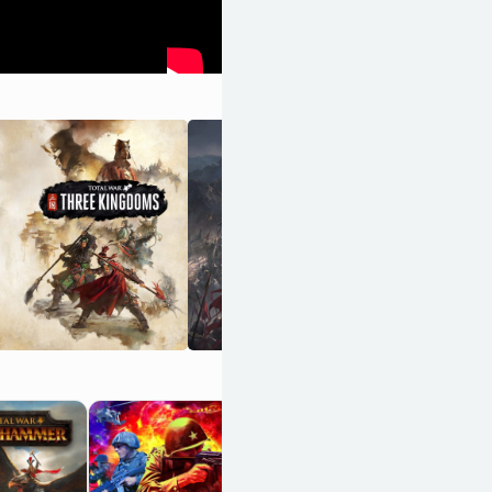
Advance Wars
1+2: Re-Boot
Camp