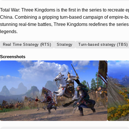
Total War: Three Kingdoms is the first in the series to recreate e
China. Combining a gripping turn-based campaign of empire-bu
stunning real-time battles, Three Kingdoms redefines the series
legends.
Real Time Strategy (RTS)
Strategy
Turn-based strategy (TBS)
Screenshots