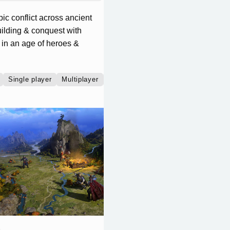
pic conflict across ancient
ilding & conquest with
 in an age of heroes &
Single player
Multiplayer
Co-operative