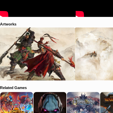
Artworks
Related Games