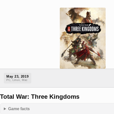
May 23, 2019
PC, Linux, Mac
Total War: Three Kingdoms
Game facts