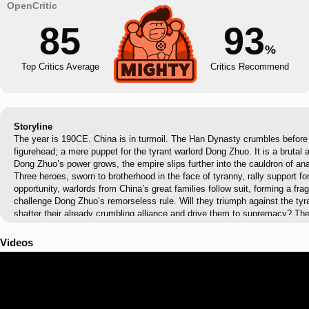
85
93
%
Top Critics Average
Critics Recommend
Storyline
The year is 190CE. China is in turmoil. The Han Dynasty crumbles before 
figurehead; a mere puppet for the tyrant warlord Dong Zhuo. It is a brutal
Dong Zhuo’s power grows, the empire slips further into the cauldron of a
Three heroes, sworn to brotherhood in the face of tyranny, rally support fo
opportunity, warlords from China’s great families follow suit, forming a fragi
challenge Dong Zhuo’s remorseless rule. Will they triumph against the tyra
shatter their already crumbling alliance and drive them to supremacy? The
shift. The fires of conflict stoke opportunity. Only one thing is certain: the
shaped by its champions.
Videos