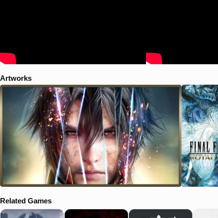
can now be freely explored. - Over a dozen pieces of DLC, including
weapons, Regalia car skins, and item sets. - The critically acclaimed
game – FINAL FANTASY XV
Artworks
Related Games