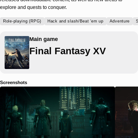
explore and quests to conquer.
Role-playing (RPG)
Hack and slash/Beat 'em up
Adventure
S
Main game
Final Fantasy XV
Screenshots