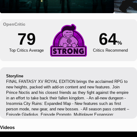
79
64
%
Top Critics Average
Critics Recommend
Storyline
FINAL FANTASY XV ROYAL EDITION brings the acclaimed RPG to
new heights, packed with add-on content and new features. Join
Prince Noctis and his closest friends as they fight against the empire
in an effort to take back their fallen kingdom. - An all-new dungeon -
Insomnia City Ruins: Expanded Map - New features such as first
person mode, new gear, and new bosses. - All season pass content –
Episode Gladiolus, Episode Prompto, Multiplayer Expansion:
Comrades, and Episode Ignis. - Armiger Unleashed – after you collect
all 13 royal arms, a more action-oriented mode of the Armiger is
Videos
unlocked - Royal Vessel – the boat from FFXV is now a controllable
vehicle. The same body of water (between Cape Caem and Altissia)