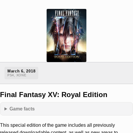
March 6, 2018
PS4, XONE
Final Fantasy XV: Royal Edition
Game facts
This special edition of the game includes all previously
released downloadable content, as well as new areas to