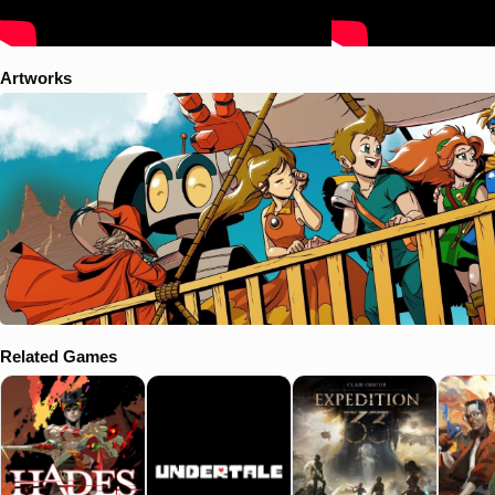
Artworks
Related Games