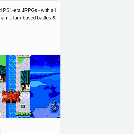
d PS1-era JRPGs - with all
ynamic turn-based battles &