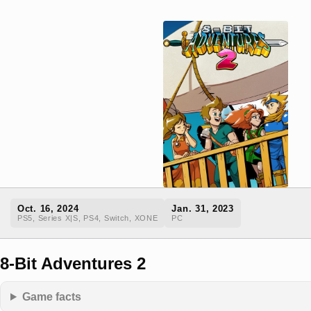
Oct. 16, 2024
Jan. 31, 2023
PS5, Series X|S, PS4, Switch, XONE
PC
8-Bit Adventures 2
Game facts