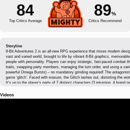
84
89
%
Top Critics Average
Critics Recommend
Storyline
8-Bit Adventures 2 is an all-new RPG experience that mixes modern design
vast and varied world, brought to life by vibrant 8-Bit graphics, memorab
people with personality. Players can enjoy strategic, fast-paced combat t
traits, swapping party members, managing the turn order, and using a varie
powerful Omega Bursts) – no mandatory grinding required! The antagonist 
game ‘glitch’. Faced with erasure, the Glitch lashes out, distorting the wor
It’s up to the player’s party of 7 distinct characters (3 returning, 4 brand 
and defeat the Glitch. But to do so, they’ll have to brave dozens of dung
and even travel to other worlds!
Videos