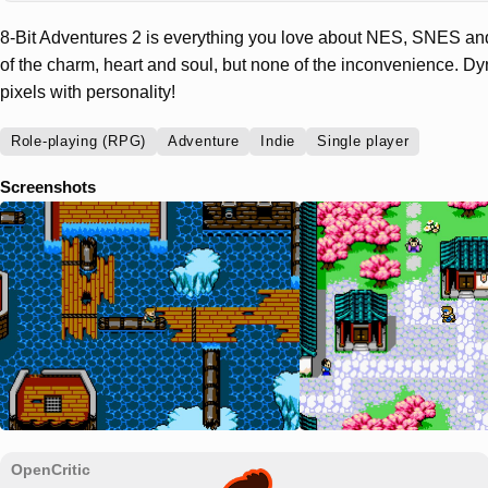
8-Bit Adventures 2 is everything you love about NES, SNES an
of the charm, heart and soul, but none of the inconvenience. D
pixels with personality!
Role-playing (RPG)
Adventure
Indie
Single player
Screenshots