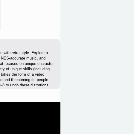
 with retro style. Explore a
le NES-accurate music, and
hat focuses on unique character
ty of unique skills (including
takes the form of a video
ld and threatening its people.
new) to undo these distortions
eons, defeat deadly enemies,