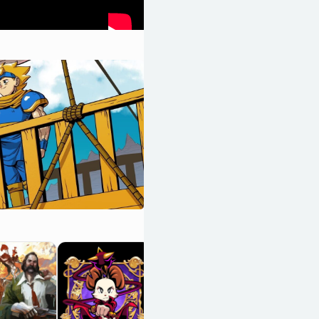
UFO 50
OpenCritic 90/100