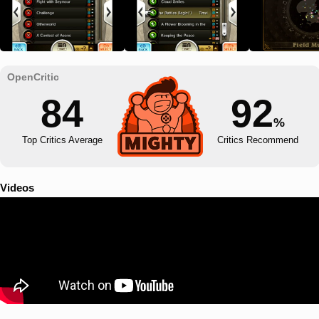
84
92
%
Top Critics Average
Critics Recommend
Videos