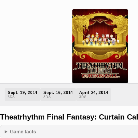
Sept. 19, 2014
Sept. 16, 2014
April 24, 2014
3DS
3DS
3DS
Theatrhythm Final Fantasy: Curtain Cal
Game facts