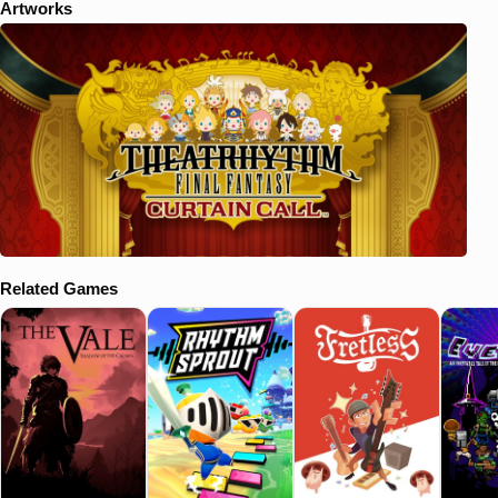
Artworks
Related Games