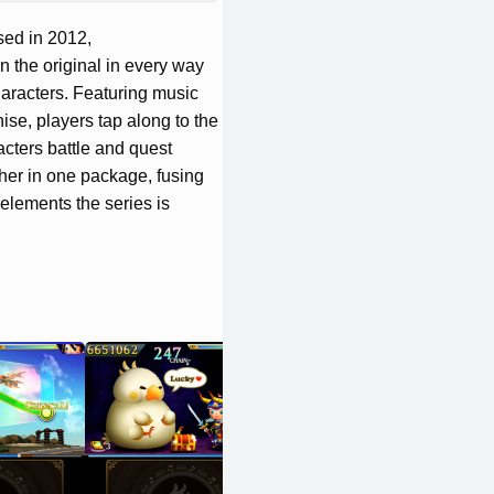
sed in 2012,
 original in every way
aracters. Featuring music
ise, players tap along to the
cters battle and quest
ther in one package, fusing
elements the series is