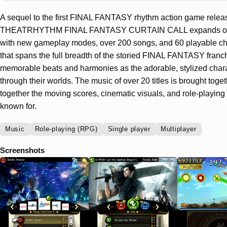
A sequel to the first FINAL FANTASY rhythm action game relea
THEATRHYTHM FINAL FANTASY CURTAIN CALL expands on the
with new gameplay modes, over 200 songs, and 60 playable ch
that spans the full breadth of the storied FINAL FANTASY franch
memorable beats and harmonies as the adorable, stylized chara
through their worlds. The music of over 20 titles is brought toge
together the moving scores, cinematic visuals, and role-playing 
known for.
Music
Role-playing (RPG)
Single player
Multiplayer
Screenshots