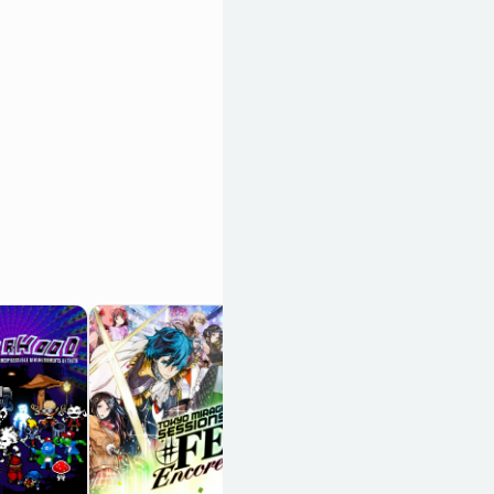
Keylocker: Turn
Based Cyberpunk
Action
OpenCritic 81/100