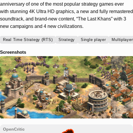
anniversary of one of the most popular strategy games ever
with stunning 4K Ultra HD graphics, a new and fully remastered
soundtrack, and brand-new content, “The Last Khans” with 3
new campaigns and 4 new civilizations.
Real Time Strategy (RTS)
Strategy
Single player
Multiplayer
Screenshots