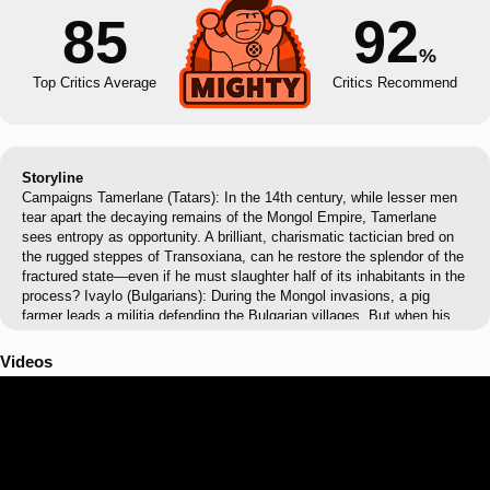
85
92
%
Top Critics Average
Critics Recommend
Storyline
Campaigns Tamerlane (Tatars): In the 14th century, while lesser men
tear apart the decaying remains of the Mongol Empire, Tamerlane
sees entropy as opportunity. A brilliant, charismatic tactician bred on
the rugged steppes of Transoxiana, can he restore the splendor of the
fractured state—even if he must slaughter half of its inhabitants in the
process? Ivaylo (Bulgarians): During the Mongol invasions, a pig
farmer leads a militia defending the Bulgarian villages. But when his
victories attract the attention of the Tsar and his nobles, he is forced
to lead a mass uprising. Can a man of such humble origins defy the
Videos
established order and give his people freedom? Kotyan Khan
(Cumans): For centuries, the Cumans throve on the vast plains of
Eurasia. Now, a new threat comes from the East – Mongols, ruthless
beyond imagination and seemingly invincible. Kotyan, the khan of a
small clan, must unite the Cumans to resist the invaders. Will he save
his people, even if it means abandoning their ancestral lands and