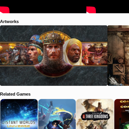
ancient ways? Pachacuti (Incas): Countless tribes vie for supremacy
in the steep mountain valleys and dense jungles of South America.
But which will prevail and earn the favor of the gods? As treachery and
discord gnaw at the young empire of the Inca, the destiny of an entire
Artworks
people lies in the hands of a single man The Art of War (Challenge
Scenarios): Uncover the strategic wisdom of Sun Tzu and practice
your Age of Empires II skills in a series of short challenges. In each
challenge, you will strive to earn a medal and prove your worth to your
friends and enemies.
Related Games