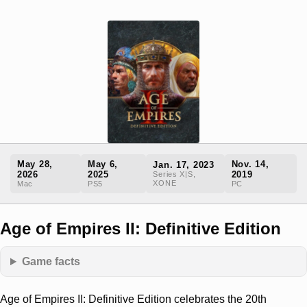
May 28,
May 6,
Nov. 14,
Jan. 17, 2023
2026
2025
2019
Series X|S,
XONE
Mac
PS5
PC
Age of Empires II: Definitive Edition
Game facts
Age of Empires II: Definitive Edition celebrates the 20th