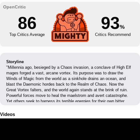
86
93
%
Top Critics Average
Critics Recommend
Storyline
"Millennia ago, besieged by a Chaos invasion, a conclave of High Elf
mages forged a vast, arcane vortex. Its purpose was to draw the
Winds of Magic from the world as a sinkhole drains an ocean, and
blast the Daemonic hordes back to the Realm of Chaos. Now the
Great Vortex falters, and the world again stands at the brink of ruin.
Powerful forces move to heal the maelstrom and avert catastrophe.
Yet others seek to harness its terrible energies for their own bitter
purpose. The race is on, and the very fate of the world will lie in the
hands of the victor. Prince Tyrion, Defender of Ulthuan, guides the
Videos
High Elves in their desperate efforts to stabilise the vortex as it roils
above their home continent. Atop his palanquin-throne, the Slann
Mage-Priest Mazdamundi directs his Lizardmen war-hosts as they
surge northward from Lustria. He, too, is intent on preventing