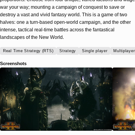
war your way; mounting a campaign of conquest to save or
destroy a vast and vivid fantasy world. This is a game of two
halves: one a turn-based open-world campaign, and the other
intense, tactical real-time battles across the fantastical
landscapes of the New World.
Real Time Strategy (RTS)
Strategy
Single player
Multiplayer
Screenshots