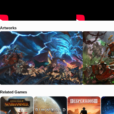
cataclysm, though the methods of The Old Ones must prevail. The
Witch King Malekith and his sadistic Dark Elf hordes spew forth from
Naggaroth and their labyrinthine Black Arks. He tastes great
weakness in the vortex – and great opportunity in its demise.
Meanwhile a fourth, secretive race stirs, their motives obscured by
sinister plots and machinations. The time for revelation is nigh… Four
Artworks
races, four outcomes, a single goal: control of the Great Vortex, for
good or ill."
Related Games