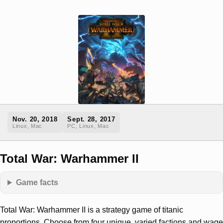
Nov. 20, 2018
Sept. 28, 2017
Linux, Mac
PC, Linux, Mac
Total War: Warhammer II
Game facts
Total War: Warhammer II is a strategy game of titanic
proportions. Choose from four unique, varied factions and wage