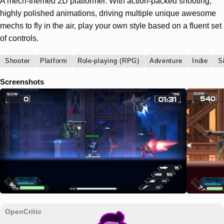
A mech-themed 2D platformer. With action-packed shooting,
highly polished animations, driving multiple unique awesome
mechs to fly in the air, play your own style based on a fluent set
of controls.
Shooter
Platform
Role-playing (RPG)
Adventure
Indie
S
Screenshots