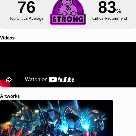
76
83
%
Top Critics Average
Critics Recommend
Videos
Artworks