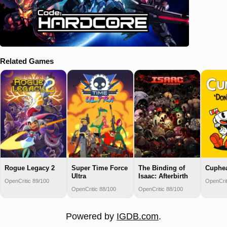
Related Games
Rogue Legacy 2
Super Time Force
The Binding of
Cuphe
Ultra
Isaac: Afterbirth
OpenCritic 89/100
OpenCrit
OpenCritic 88/100
OpenCritic 88/100
Powered by
IGDB.com
.