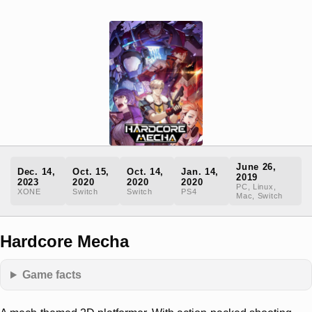
June 26,
Dec. 14,
Oct. 15,
Oct. 14,
Jan. 14,
2019
2023
2020
2020
2020
PC, Linux,
XONE
Switch
Switch
PS4
Mac, Switch
Hardcore Mecha
Game facts