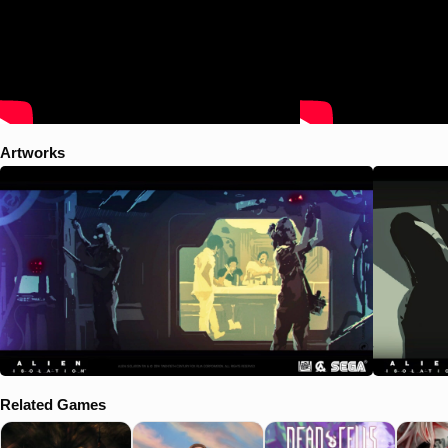
Artworks
Related Games