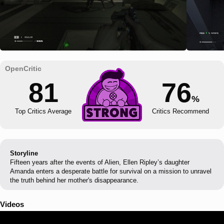
81
76
%
Top Critics Average
Critics Recommend
Storyline
Fifteen years after the events of Alien, Ellen Ripley’s daughter
Amanda enters a desperate battle for survival on a mission to unravel
the truth behind her mother's disappearance.
Videos