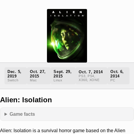
Dec. 5,
Oct. 27,
Sept. 29,
Oct. 6,
Oct. 7, 2014
2019
2015
2015
2014
PS3, PS4,
X360, XONE
Switch
Mac
Linux
PC
Alien: Isolation
Game facts
Alien: Isolation is a survival horror game based on the Alien