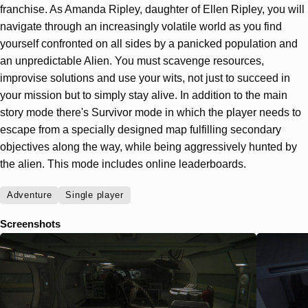
franchise. As Amanda Ripley, daughter of Ellen Ripley, you will
navigate through an increasingly volatile world as you find
yourself confronted on all sides by a panicked population and
an unpredictable Alien. You must scavenge resources,
improvise solutions and use your wits, not just to succeed in
your mission but to simply stay alive. In addition to the main
story mode there's Survivor mode in which the player needs to
escape from a specially designed map fulfilling secondary
objectives along the way, while being aggressively hunted by
the alien. This mode includes online leaderboards.
Adventure
Single player
Screenshots