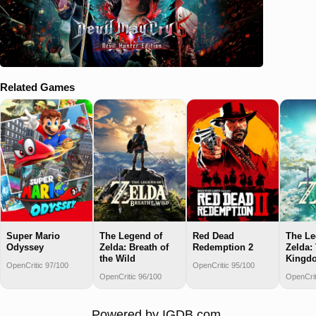
Related Games
Super Mario
The Legend of
Red Dead
The Le
Odyssey
Zelda: Breath of
Redemption 2
Zelda: 
the Wild
Kingd
OpenCritic 97/100
OpenCritic 95/100
OpenCritic 96/100
OpenCrit
Powered by
IGDB.com
.