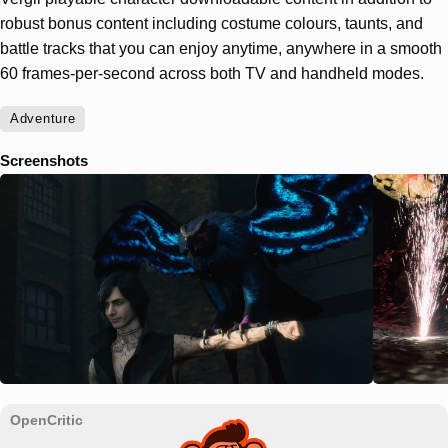
robust bonus content including costume colours, taunts, and
battle tracks that you can enjoy anytime, anywhere in a smooth
60 frames-per-second across both TV and handheld modes.
Adventure
Screenshots