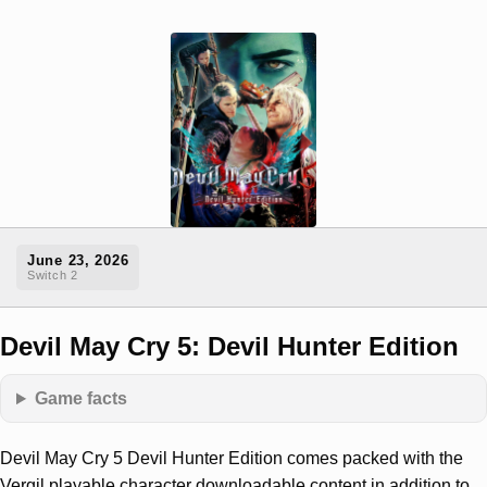
June 23, 2026
Switch 2
Devil May Cry 5: Devil Hunter Edition
Game facts
Devil May Cry 5 Devil Hunter Edition comes packed with the
Vergil playable character downloadable content in addition to