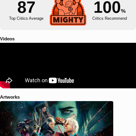
87
100
%
Top Critics Average
Critics Recommend
Videos
Artworks