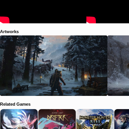
Artworks
Related Games