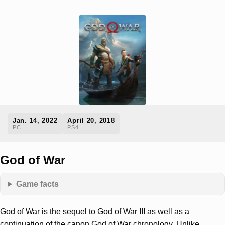
Jan. 14, 2022
April 20, 2018
PC
PS4
God of War
Game facts
God of War is the sequel to God of War III as well as a
continuation of the canon God of War chronology. Unlike