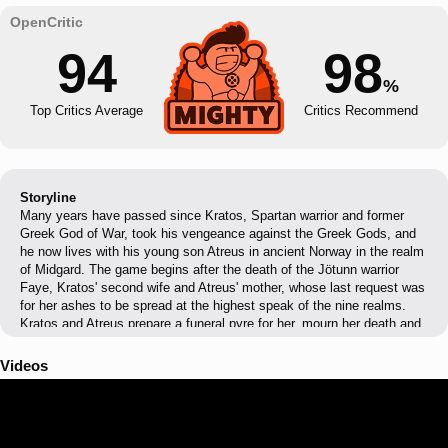
94
98
%
Top Critics Average
Critics Recommend
Storyline
Many years have passed since Kratos, Spartan warrior and former
Greek God of War, took his vengeance against the Greek Gods, and
he now lives with his young son Atreus in ancient Norway in the realm
of Midgard. The game begins after the death of the Jötunn warrior
Faye, Kratos' second wife and Atreus' mother, whose last request was
for her ashes to be spread at the highest speak of the nine realms.
Kratos and Atreus prepare a funeral pyre for her, mourn her death and
soon go on a hunt as per Kratos' desire. However much to Kratos'
disappointment, Atreus proves his incompetence and lack of focus,
Videos
making Kratos reconsider taking Atreus in his journey. Kratos is soon
attacked by a mysterious stranger with godlike powers, and who
cannot feel anything physically. After seemingly killing him, Kratos
reluctantly takes Atreus with him and begins their journey.