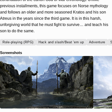
previous installments, this game focuses on Norse mythology
and follows an older and more seasoned Kratos and his son
Atreus in the years since the third game. It is in this harsh,
unforgiving world that he must fight to survive… and teach his
son to do the same.
Role-playing (RPG)
Hack and slash/Beat 'em up
Adventure
S
Screenshots