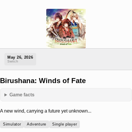
May 26, 2026
Switch
Birushana: Winds of Fate
Game facts
A new wind, carrying a future yet unknown...
Simulator
Adventure
Single player