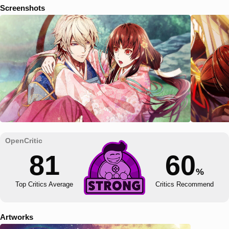
Screenshots
81
60
%
Top Critics Average
Critics Recommend
Artworks