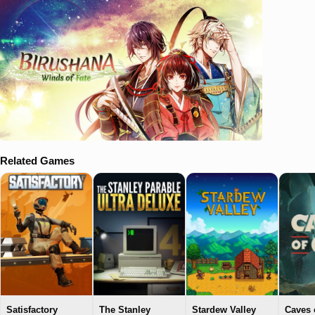
Related Games
Satisfactory
The Stanley
Stardew Valley
Caves 