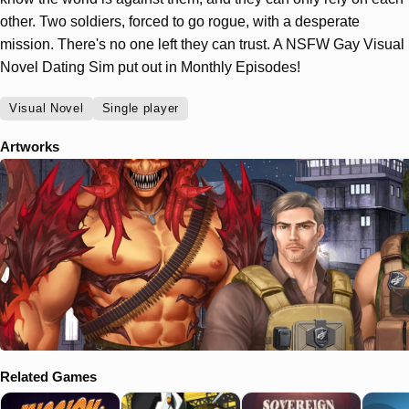
other. Two soldiers, forced to go rogue, with a desperate
mission. There's no one left they can trust. A NSFW Gay Visual
Novel Dating Sim put out in Monthly Episodes!
Visual Novel
Single player
Artworks
Related Games