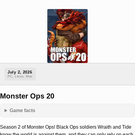
July 2, 2026
PC, Linux, Mac
Monster Ops 20
Game facts
Season 2 of Monster Ops! Black Ops soldiers Wraith and Tide
know the world is against them, and they can only rely on each