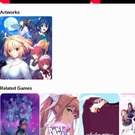
Artworks
Related Games