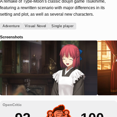
A remake of Type-Moon's classic doujin game Tsukihime,
featuring a rewritten scenario with major differences in its
setting and plot, as well as several new characters.
Adventure
Visual Novel
Single player
Screenshots