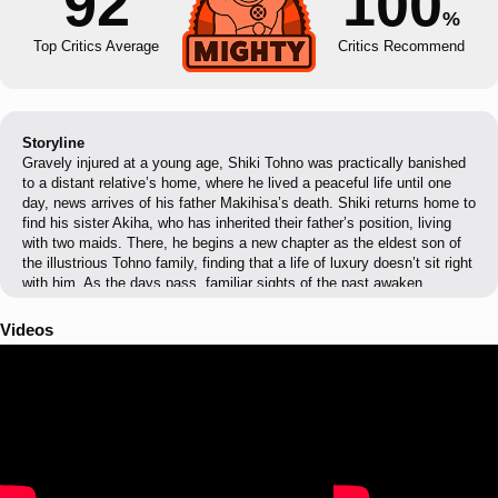
92
100
%
Top Critics Average
Critics Recommend
Storyline
Gravely injured at a young age, Shiki Tohno was practically banished
to a distant relative’s home, where he lived a peaceful life until one
day, news arrives of his father Makihisa’s death. Shiki returns home to
find his sister Akiha, who has inherited their father’s position, living
with two maids. There, he begins a new chapter as the eldest son of
the illustrious Tohno family, finding that a life of luxury doesn’t sit right
with him. As the days pass, familiar sights of the past awaken
fragmented memories. Then, one day, he passes by a monster in the
shape of a human…
Videos