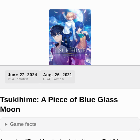
June 27, 2024
Aug. 26, 2021
PS4, Switch
PS4, Switch
Tsukihime: A Piece of Blue Glass
Moon
Game facts