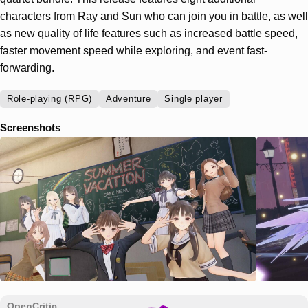
characters from Ray and Sun who can join you in battle, as well
as new quality of life features such as increased battle speed,
faster movement speed while exploring, and event fast-
forwarding.
Role-playing (RPG)
Adventure
Single player
Screenshots