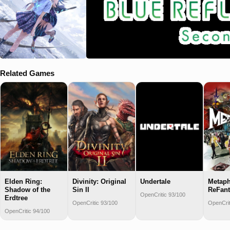
Related Games
Elden Ring:
Divinity: Original
Undertale
Metaph
Shadow of the
Sin II
ReFant
OpenCritic 93/100
Erdtree
OpenCritic 93/100
OpenCrit
OpenCritic 94/100