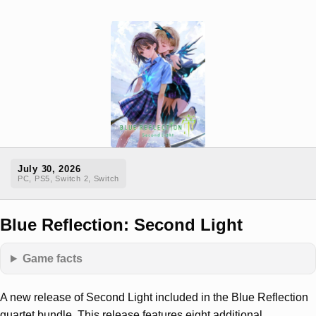
July 30, 2026
PC, PS5, Switch 2, Switch
Blue Reflection: Second Light
Game facts
A new release of Second Light included in the Blue Reflection
quartet bundle. This release features eight additional