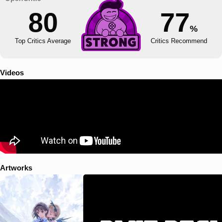
80
77
%
Top Critics Average
Critics Recommend
Videos
Artworks