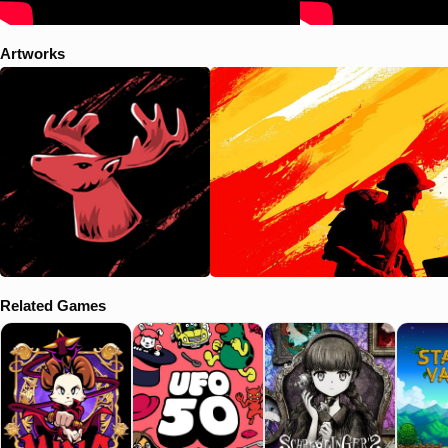
Artworks
Related Games