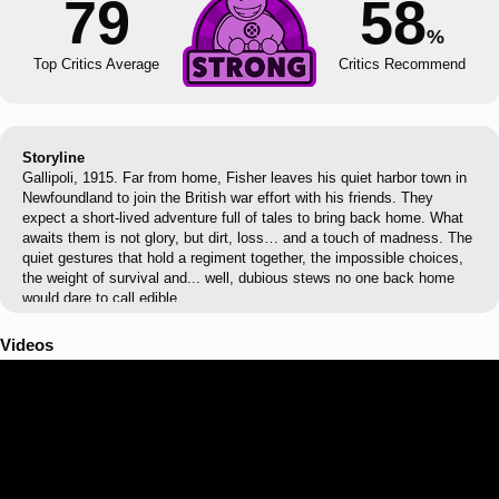
79
58
%
Top Critics Average
Critics Recommend
Storyline
Gallipoli, 1915. Far from home, Fisher leaves his quiet harbor town in
Newfoundland to join the British war effort with his friends. They
expect a short-lived adventure full of tales to bring back home. What
awaits them is not glory, but dirt, loss… and a touch of madness. The
quiet gestures that hold a regiment together, the impossible choices,
the weight of survival and... well, dubious stews no one back home
would dare to call edible.
Videos