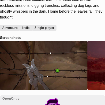
reckless missions, digging trenches, collecting dog tags and
ghostly whispers in the dark. Home before the leaves fall, they
thought.
Adventure
Indie
Single player
Screenshots