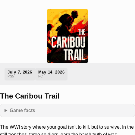
July 7, 2026
May 14, 2026
PS5
PC
The Caribou Trail
Game facts
The WWI story where your goal isn't to kill, but to survive. In the
still trenches, three soldiers learn the harsh truth of war: