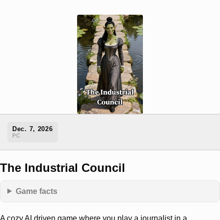
Dec. 7, 2026
PC
The Industrial Council
Game facts
A cozy AI driven game where you play a journalist in a