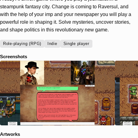
steampunk fantasy city. Change is coming to Raversul, and
with the help of your imp and your newspaper you will play a
powerful role in shaping it. Solve mysteries, uncover stories,
and shape politics in this revolutionary new game.
Role-playing (RPG)
Indie
Single player
Screenshots
Artworks