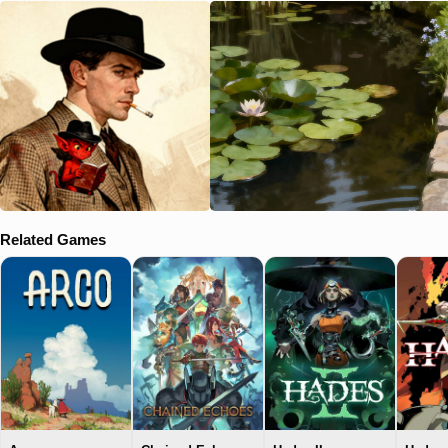
Related Games