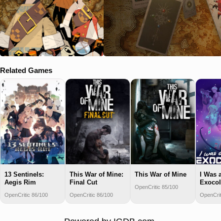
Related Games
13 Sentinels:
This War of Mine:
This War of Mine
I Was 
Aegis Rim
Final Cut
Exocol
OpenCritic 85/100
OpenCritic 86/100
OpenCritic 86/100
OpenCrit