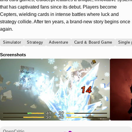
that has captivated fans since its debut. Players become
Cepters, wielding cards in intense battles where luck and
strategy collide. After ten years, a brand-new story begins once
again.
Simulator
Strategy
Adventure
Card & Board Game
Single 
Screenshots