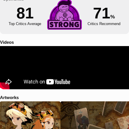
81
71
%
Top Critics Average
Critics Recommend
Videos
Artworks