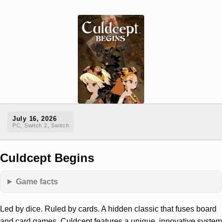
July 16, 2026
PC, Switch 2, Switch
Culdcept Begins
Game facts
Led by dice. Ruled by cards. A hidden classic that fuses board
and card games, Culdcept features a unique, innovative system