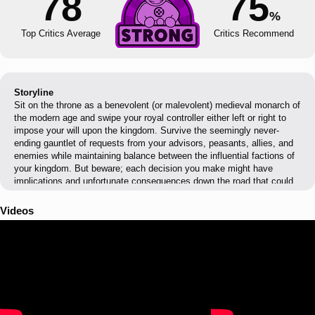
78
75
%
Top Critics Average
Critics Recommend
Storyline
Sit on the throne as a benevolent (or malevolent) medieval monarch of
the modern age and swipe your royal controller either left or right to
impose your will upon the kingdom. Survive the seemingly never-
ending gauntlet of requests from your advisors, peasants, allies, and
enemies while maintaining balance between the influential factions of
your kingdom. But beware; each decision you make might have
implications and unfortunate consequences down the road that could
put your reign and family’s dynasty at risk!
Videos