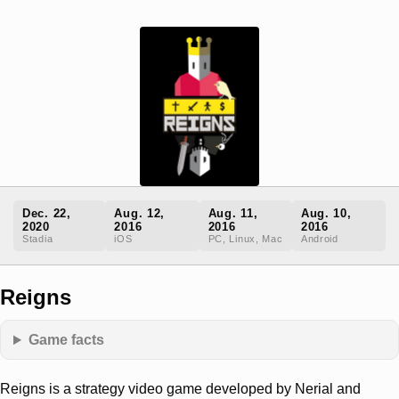
Dec. 22,
Aug. 12,
Aug. 11,
Aug. 10,
2020
2016
2016
2016
Stadia
iOS
PC, Linux, Mac
Android
Reigns
Game facts
Reigns is a strategy video game developed by Nerial and