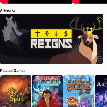
Artworks
Related Games