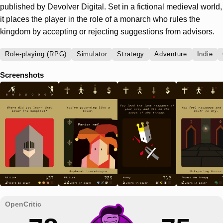
published by Devolver Digital. Set in a fictional medieval world,
it places the player in the role of a monarch who rules the
kingdom by accepting or rejecting suggestions from advisors.
Role-playing (RPG)
Simulator
Strategy
Adventure
Indie
Screenshots