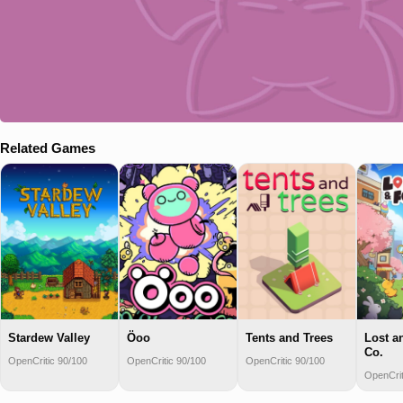
Related Games
Stardew Valley
Öoo
Tents and Trees
Lost a
Co.
OpenCritic 90/100
OpenCritic 90/100
OpenCritic 90/100
OpenCrit