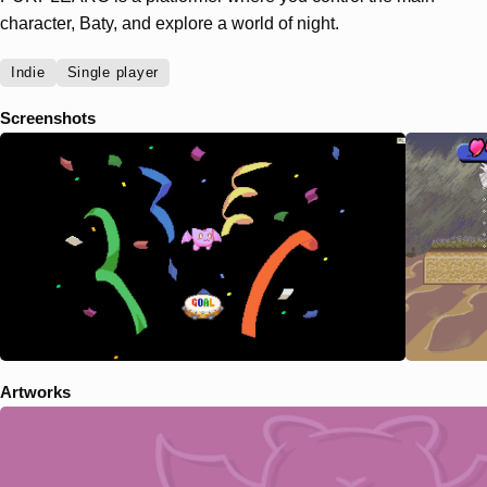
character, Baty, and explore a world of night.
Indie
Single player
Screenshots
Artworks