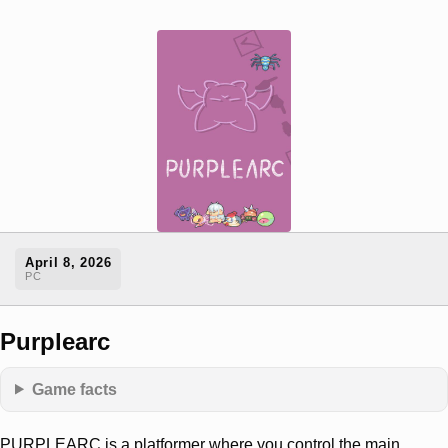
April 8, 2026
PC
Purplearc
Game facts
PURPLEARC is a platformer where you control the main