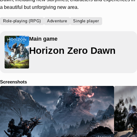
a beautiful but unforgiving new area.
Role-playing (RPG)
Adventure
Single player
Main game
Horizon Zero Dawn
Screenshots