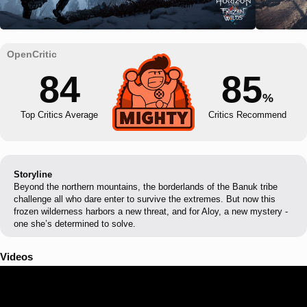
84
85
%
Top Critics Average
Critics Recommend
Storyline
Beyond the northern mountains, the borderlands of the Banuk tribe
challenge all who dare enter to survive the extremes. But now this
frozen wilderness harbors a new threat, and for Aloy, a new mystery -
one she’s determined to solve.
Videos