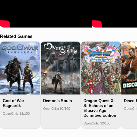
Related Games
God of War
Demon's Souls
Dragon Quest XI
Disco 
Ragnarök
S: Echoes of an
OpenCritic 92/100
OpenCrit
Elusive Age -
OpenCritic 92/100
Definitive Edition
OpenCritic 92/100