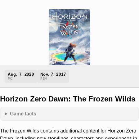
Aug. 7, 2020
Nov. 7, 2017
PC
PS4
Horizon Zero Dawn: The Frozen Wilds
Game facts
The Frozen Wilds contains additional content for Horizon Zero
Dawn, including new storylines, characters and experiences in