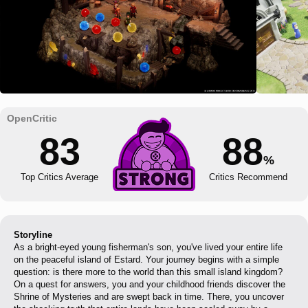
83
88
%
Top Critics Average
Critics Recommend
Storyline
As a bright-eyed young fisherman's son, you've lived your entire life
on the peaceful island of Estard. Your journey begins with a simple
question: is there more to the world than this small island kingdom?
On a quest for answers, you and your childhood friends discover the
Shrine of Mysteries and are swept back in time. There, you uncover