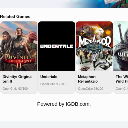
Related Games
Divinity: Original
Undertale
Metaphor:
The Wi
Sin II
ReFantazio
Wild H
OpenCritic 93/100
OpenCritic 93/100
OpenCritic 93/100
OpenCrit
Powered by
IGDB.com
.