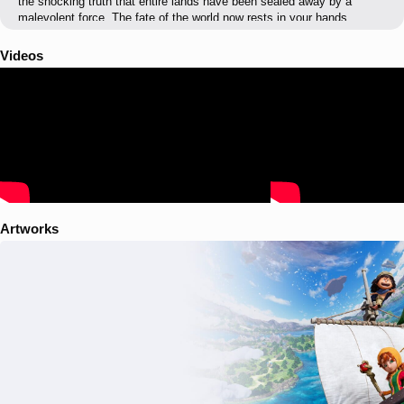
the shocking truth that entire lands have been sealed away by a
malevolent force. The fate of the world now rests in your hands.
Videos
Artworks