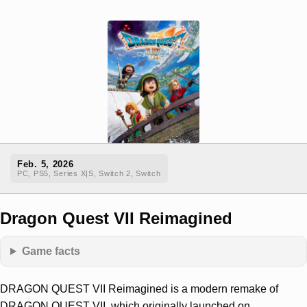
Feb. 5, 2026
PC, PS5, Series X|S, Switch 2, Switch
Dragon Quest VII Reimagined
Game facts
DRAGON QUEST VII Reimagined is a modern remake of
DRAGON QUEST VII, which originally launched on