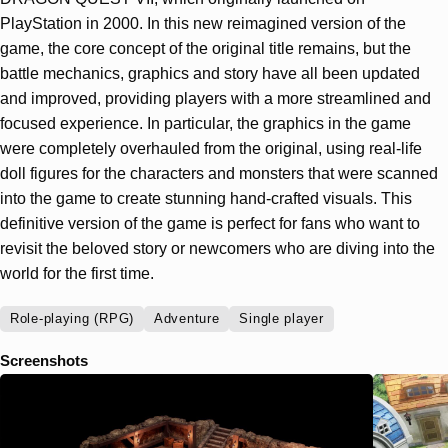
PlayStation in 2000. In this new reimagined version of the
game, the core concept of the original title remains, but the
battle mechanics, graphics and story have all been updated
and improved, providing players with a more streamlined and
focused experience. In particular, the graphics in the game
were completely overhauled from the original, using real-life
doll figures for the characters and monsters that were scanned
into the game to create stunning hand-crafted visuals. This
definitive version of the game is perfect for fans who want to
revisit the beloved story or newcomers who are diving into the
world for the first time.
Role-playing (RPG)
Adventure
Single player
Screenshots