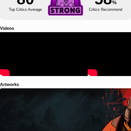
%
Top Critics Average
Critics Recommend
Videos
Artworks