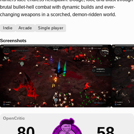
brutal bullet-hell combat with dynamic builds and ever-
changing weapons in a scorched, demon-ridden world.
Indie
Arcade
Single player
Screenshots
80
58