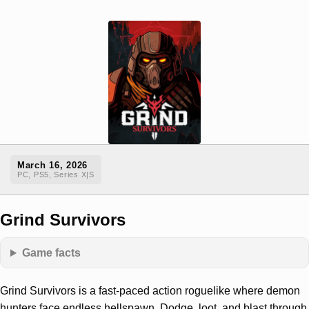
March 16, 2026
PC, PS5, Series X|S
Grind Survivors
Game facts
Grind Survivors is a fast-paced action roguelike where demon
hunters face endless hellspawn. Dodge, loot, and blast through