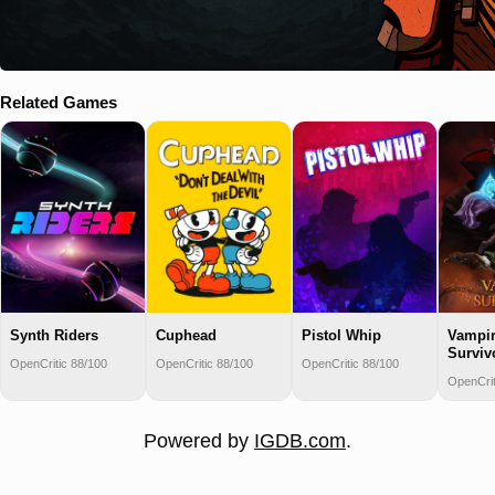
Related Games
Synth Riders
Cuphead
Pistol Whip
Vampi
Surviv
OpenCritic 88/100
OpenCritic 88/100
OpenCritic 88/100
OpenCrit
Powered by
IGDB.com
.