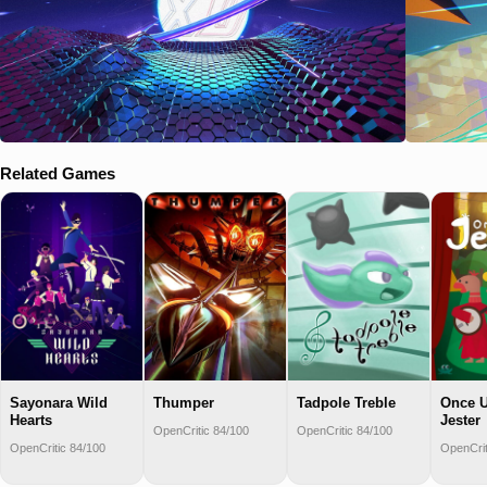
Related Games
Sayonara Wild
Thumper
Tadpole Treble
Once 
Hearts
Jester
OpenCritic 84/100
OpenCritic 84/100
OpenCritic 84/100
OpenCrit