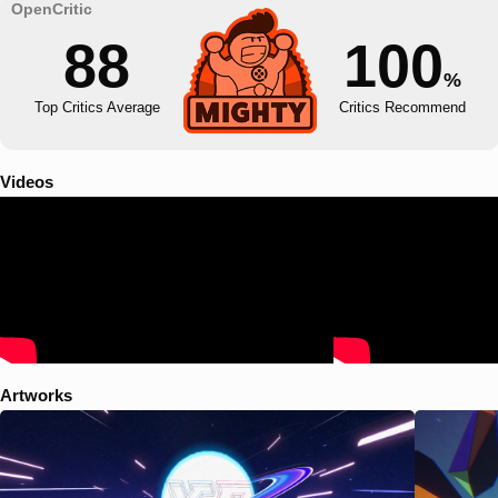
88
100
%
Top Critics Average
Critics Recommend
Videos
Artworks