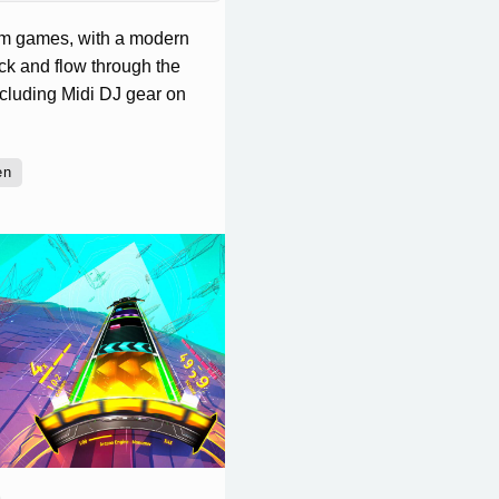
hm games, with a modern
ick and flow through the
including Midi DJ gear on
en