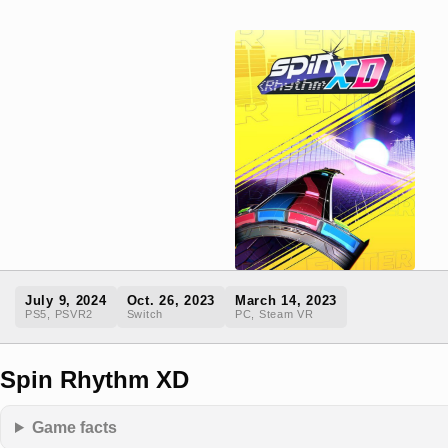
July 9, 2024
Oct. 26, 2023
March 14, 2023
PS5, PSVR2
Switch
PC, Steam VR
Spin Rhythm XD
Game facts