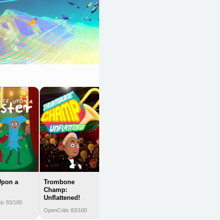
Lumines
Remastered
OpenCritic 83/100
Upon a
Trombone
Champ:
Unflattened!
ic 83/100
OpenCritic 83/100