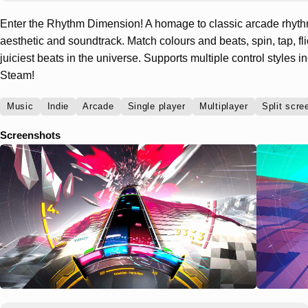
Enter the Rhythm Dimension! A homage to classic arcade rhyt
aesthetic and soundtrack. Match colours and beats, spin, tap, fl
juiciest beats in the universe. Supports multiple control styles 
Steam!
Music
Indie
Arcade
Single player
Multiplayer
Split scre
Screenshots