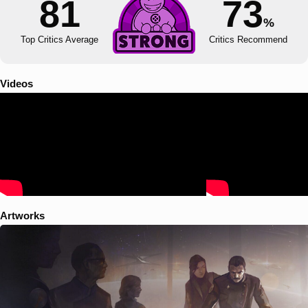
81
73
%
Top Critics Average
Critics Recommend
Videos
Artworks