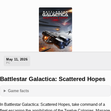
May 11, 2026
PC
Battlestar Galactica: Scattered Hopes
Game facts
In Battlestar Galactica: Scattered Hopes, take command of a
fleet escaping the annihilation of the Twelve Colonies. Manage