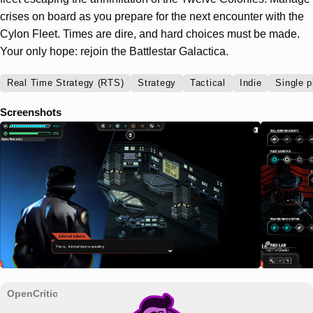
crises on board as you prepare for the next encounter with the
Cylon Fleet. Times are dire, and hard choices must be made.
Your only hope: rejoin the Battlestar Galactica.
Real Time Strategy (RTS)
Strategy
Tactical
Indie
Single p
Screenshots