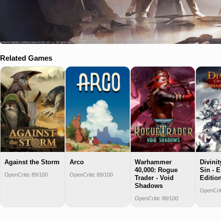
Related Games
Against the Storm
Arco
Warhammer
Divinit
40,000: Rogue
Sin - 
OpenCritic 89/100
OpenCritic 89/100
Trader - Void
Editio
Shadows
OpenCrit
OpenCritic 88/100