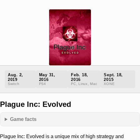
Aug. 2,
May 31,
Feb. 18,
Sept. 18,
2019
2016
2016
2015
Switch
PS4
PC, Linux, Mac
XONE
Plague Inc: Evolved
Game facts
Plague Inc: Evolved is a unique mix of high strategy and