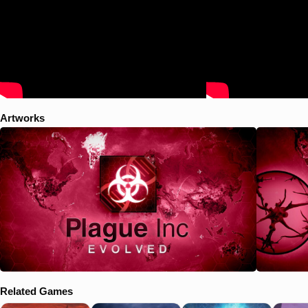
Artworks
Related Games