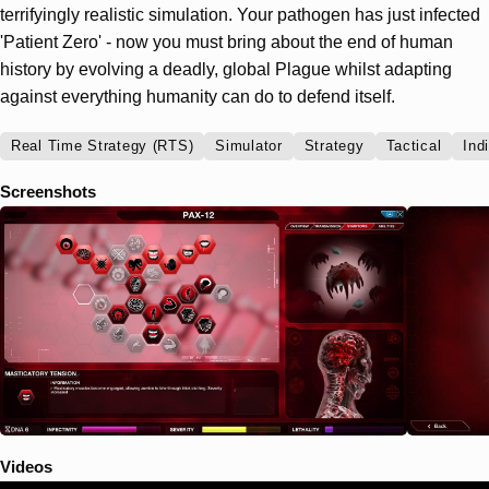
terrifyingly realistic simulation. Your pathogen has just infected
'Patient Zero' - now you must bring about the end of human
history by evolving a deadly, global Plague whilst adapting
against everything humanity can do to defend itself.
Real Time Strategy (RTS)
Simulator
Strategy
Tactical
Ind
Screenshots
Videos