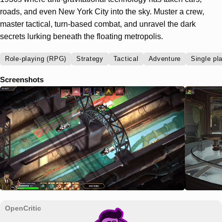
roads, and even New York City into the sky. Muster a crew,
master tactical, turn-based combat, and unravel the dark
secrets lurking beneath the floating metropolis.
Role-playing (RPG)
Strategy
Tactical
Adventure
Single pl
Screenshots