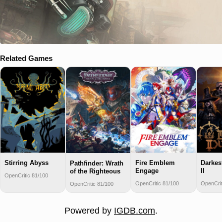
Related Games
Stirring Abyss
Fire Emblem
Darkes
Pathfinder: Wrath
Engage
II
of the Righteous
OpenCritic 81/100
OpenCritic 81/100
OpenCrit
OpenCritic 81/100
Powered by
IGDB.com
.