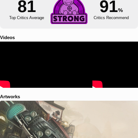
81
91
%
Top Critics Average
Critics Recommend
Videos
Artworks