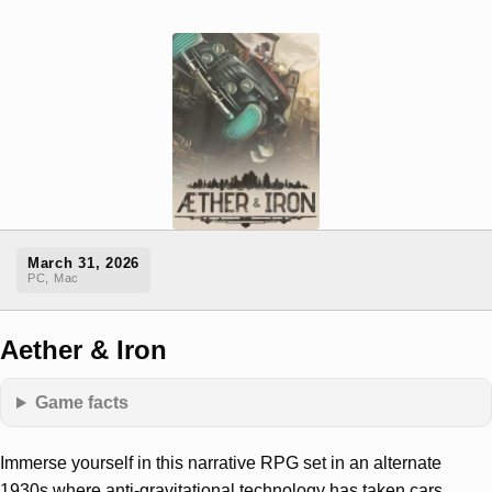
March 31, 2026
PC, Mac
Aether & Iron
Game facts
Immerse yourself in this narrative RPG set in an alternate
1930s where anti-gravitational technology has taken cars,