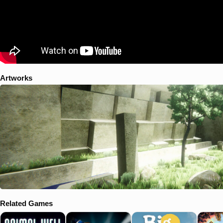
Artworks
Related Games