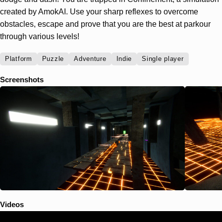
created by AmokAI. Use your sharp reflexes to overcome
obstacles, escape and prove that you are the best at parkour
through various levels!
Platform
Puzzle
Adventure
Indie
Single player
Screenshots
Videos