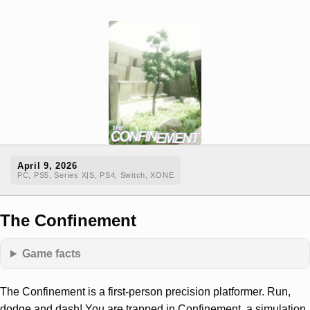
April 9, 2026
PC, PS5, Series X|S, PS4, Switch, XONE
The Confinement
Game facts
The Confinement is a first-person precision platformer. Run,
dodge and dash! You are trapped in Confinement, a simulation