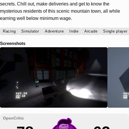
secrets. Chill out, make deliveries and get to know the
mysterious residents of this scenic mountain town, all while
earning well below minimum wage.
Racing
Simulator
Adventure
Indie
Arcade
Single player
Screenshots