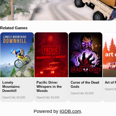
Related Games
Curse of the Dead
Lonely
Pacific Drive:
Art of 
Gods
Mountains:
Whispers in the
OpenCrit
Downhill
Woods
OpenCritic 81/100
OpenCritic 81/100
OpenCritic 81/100
Powered by
IGDB.com
.