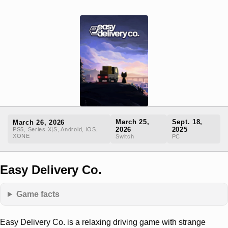
March 25,
Sept. 18,
March 26, 2026
2026
2025
PS5, Series X|S, Android, iOS,
XONE
Switch
PC
Easy Delivery Co.
Game facts
Easy Delivery Co. is a relaxing driving game with strange