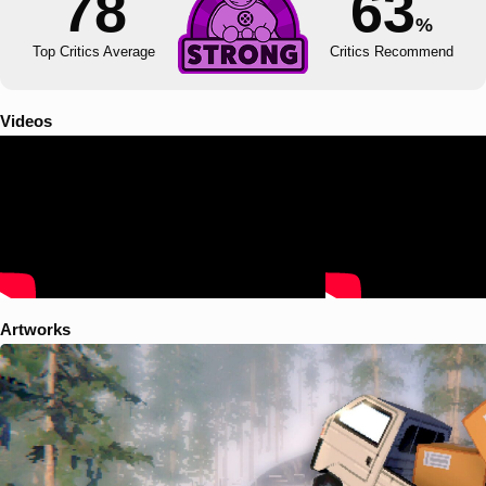
78
63
%
Top Critics Average
Critics Recommend
Videos
Artworks