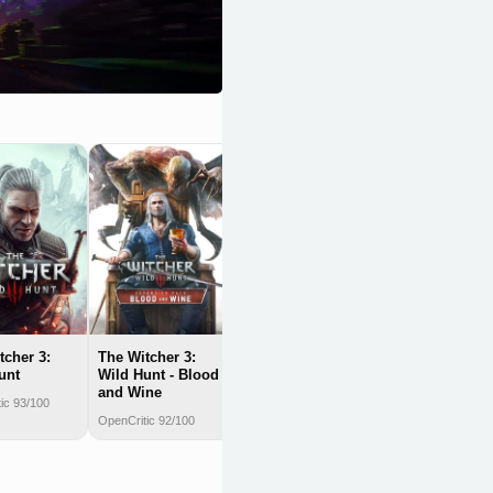
Clair Obscur:
Expedition 33
OpenCritic 92/100
tcher 3:
The Witcher 3:
unt
Wild Hunt - Blood
and Wine
ic 93/100
OpenCritic 92/100