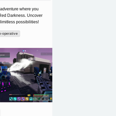
 adventure where you
he Red Darkness. Uncover
imitless possibilities!
o-operative