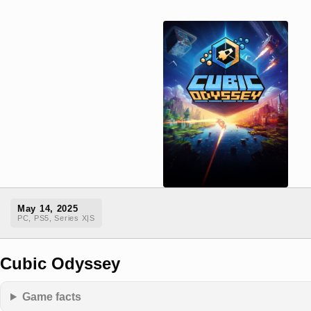
May 14, 2025
PC, PS5, Series X|S
Cubic Odyssey
Game facts