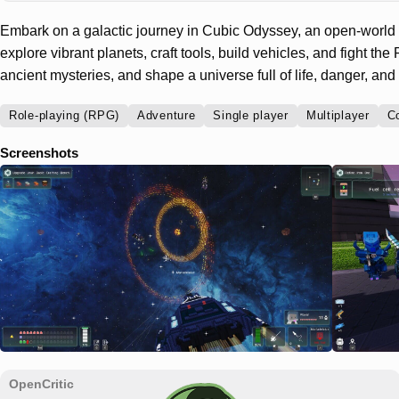
Embark on a galactic journey in Cubic Odyssey, an open-world
explore vibrant planets, craft tools, build vehicles, and fight t
ancient mysteries, and shape a universe full of life, danger, and l
Role-playing (RPG)
Adventure
Single player
Multiplayer
C
Screenshots