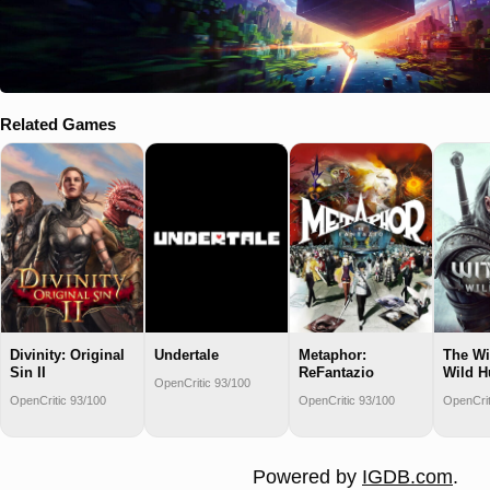
Related Games
Divinity: Original
Undertale
Metaphor:
The Wi
Sin II
ReFantazio
Wild H
OpenCritic 93/100
OpenCritic 93/100
OpenCritic 93/100
OpenCrit
Powered by
IGDB.com
.