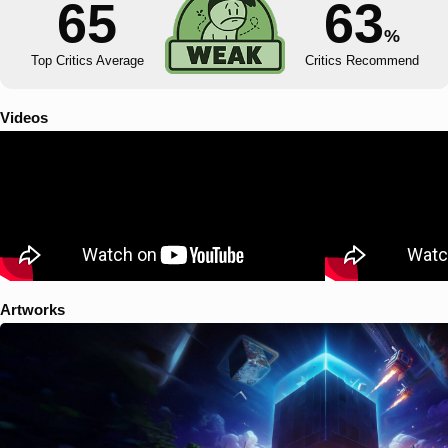
65
63
%
Top Critics Average
Critics Recommend
Videos
Artworks