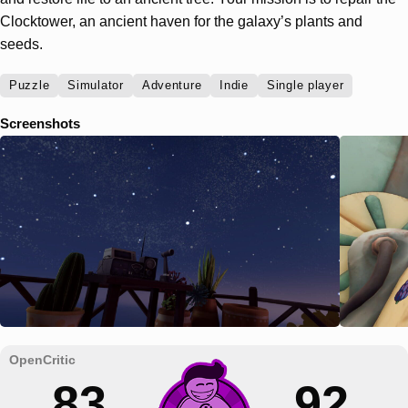
Clocktower, an ancient haven for the galaxy’s plants and
seeds.
Puzzle
Simulator
Adventure
Indie
Single player
Screenshots
83
92