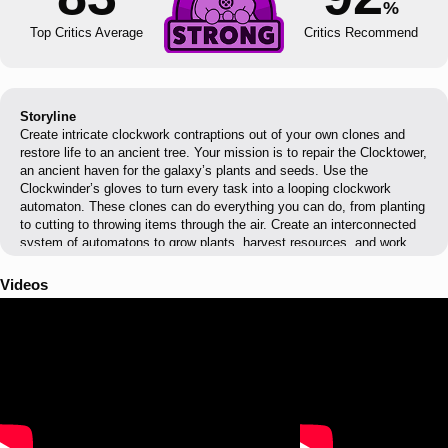
%
Top Critics Average
Critics Recommend
Storyline
Create intricate clockwork contraptions out of your own clones and
restore life to an ancient tree. Your mission is to repair the Clocktower,
an ancient haven for the galaxy’s plants and seeds. Use the
Clockwinder’s gloves to turn every task into a looping clockwork
automaton. These clones can do everything you can do, from planting
to cutting to throwing items through the air. Create an interconnected
system of automatons to grow plants, harvest resources, and work
together to save the clocktower!
Videos