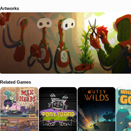
Artworks
Related Games