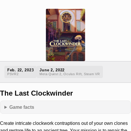
Feb. 22, 2023
June 2, 2022
PSVR2
Meta Quest 2, Oculus Rift, Steam VR
The Last Clockwinder
Game facts
Create intricate clockwork contraptions out of your own clones
and restore life to an ancient tree. Your mission is to repair the