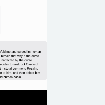
 Veldime and cursed its human
 remain that way if the curse
naffected by the curse.
decides to seek out Overlord
ut instead summons Rozalin,
in to him, and then defeat him
orld human again.