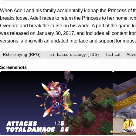
When Adell and his family accidentally kidnap the Princess of th
breaks loose. Adell races to return the Princess to her home, w
Overlord and break the curse on his world. A port of the game f
was released on January 30, 2017, and includes all content f
versions, along with an updated interface and support for mou
Role-playing (RPG)
Turn-based strategy (TBS)
Tactical
Adve
Screenshots