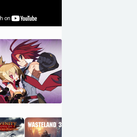
Darkest Dungeon
OpenCritic 84/100