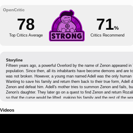
78
71
%
Top Critics Average
Critics Recommend
Storyline
Fifteen years ago, a powerful Overlord by the name of Zenon appeared in
population. Since then, all its inhabitants have become demons and are to
was not broken. However, a young man named Adell was the only human u
Wanting to save his family and return them back to their true form, Adell 
Zenon and defeat him. Adell's mother tries to summon Zenon and fails, b
Zenon's daughter. They later go on a quest to find Zenon and return Rozal
so that the curse would be lifted, making his family and the rest of the w
Videos