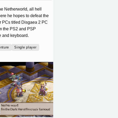
e Netherworld, all hell
here he hopes to defeat the
or PCs titled Disgaea 2 PC
rom the PS2 and PSP
se and keyboard.
nture
Single player