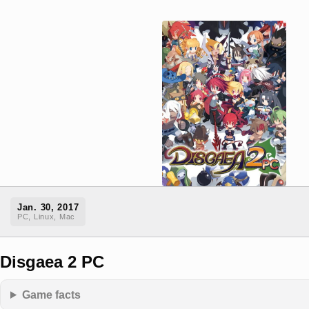
Jan. 30, 2017
PC, Linux, Mac
Disgaea 2 PC
Game facts