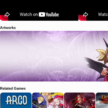
Artworks
Related Games