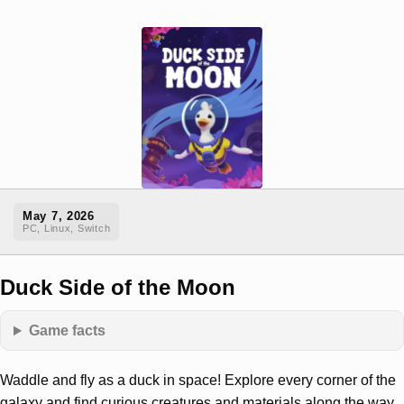
May 7, 2026
PC, Linux, Switch
Duck Side of the Moon
Game facts
Waddle and fly as a duck in space! Explore every corner of the
galaxy and find curious creatures and materials along the way.