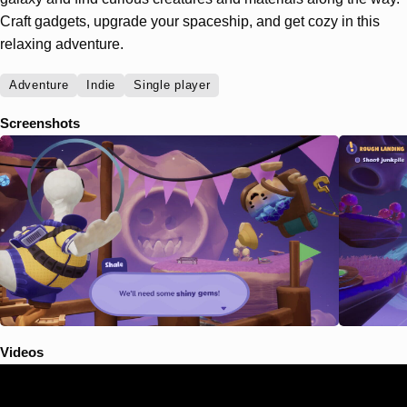
Craft gadgets, upgrade your spaceship, and get cozy in this
relaxing adventure.
Adventure
Indie
Single player
Screenshots
Videos