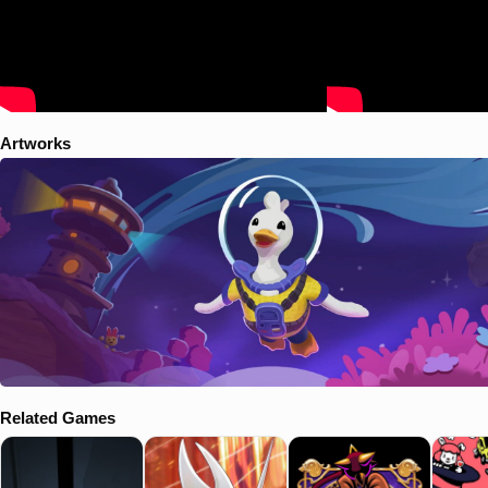
Artworks
Related Games