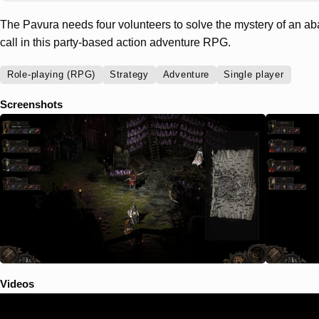
The Pavura needs four volunteers to solve the mystery of an a
call in this party-based action adventure RPG.
Role-playing (RPG)
Strategy
Adventure
Single player
Screenshots
Videos