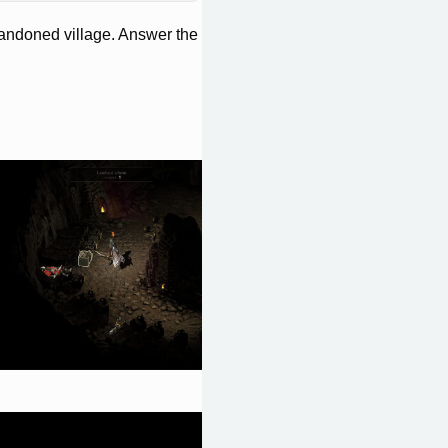
bandoned village. Answer the