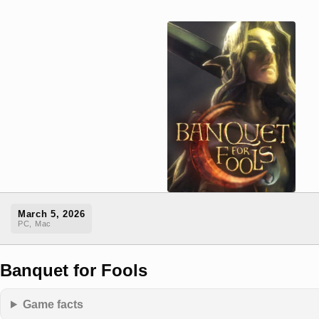
March 5, 2026
PC, Mac
Banquet for Fools
Game facts