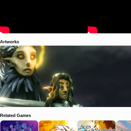
Artworks
Related Games