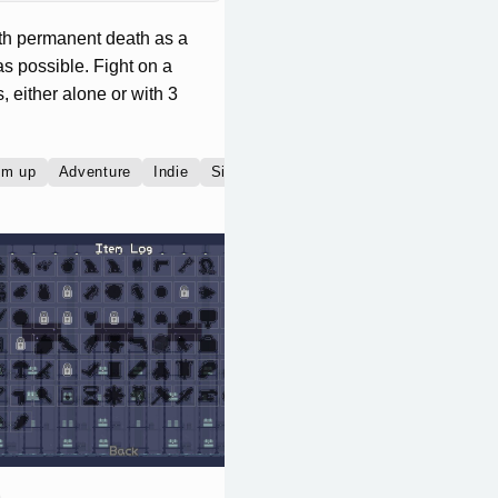
ith permanent death as a
 as possible. Fight on a
either alone or with 3
em up
Adventure
Indie
Single player
Multiplayer
Co-operat