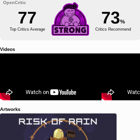
77
73
%
Top Critics Average
Critics Recommend
Videos
Artworks