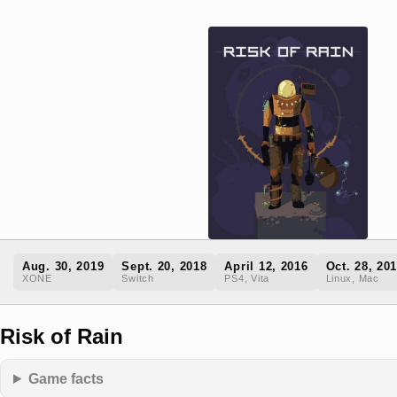
Aug. 30, 2019
Sept. 20, 2018
April 12, 2016
Oct. 28, 20
XONE
Switch
PS4, Vita
Linux, Mac
Risk of Rain
Game facts