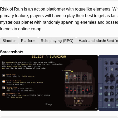
Risk of Rain is an action platformer with roguelike elements. W
primary feature, players will have to play their best to get as far
mysterious planet with randomly spawning enemies and bosses, 
friends in online co-op.
Shooter
Platform
Role-playing (RPG)
Hack and slash/Beat '
Screenshots