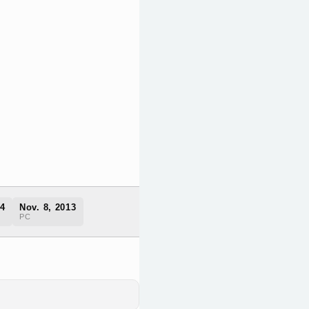
14
Nov. 8, 2013
PC