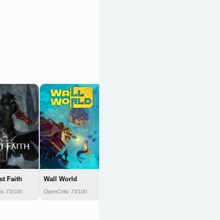
Mercenary Kings
OpenCritic 72/100
st Faith
Wall World
ic 73/100
OpenCritic 73/100