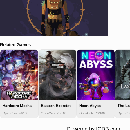
Related Games
Hardcore Mecha
Eastern Exorcist
Neon Abyss
The La
OpenCritic 76/100
OpenCritic 76/100
OpenCritic 76/100
OpenCrit
Powered by
IGDB.com
.