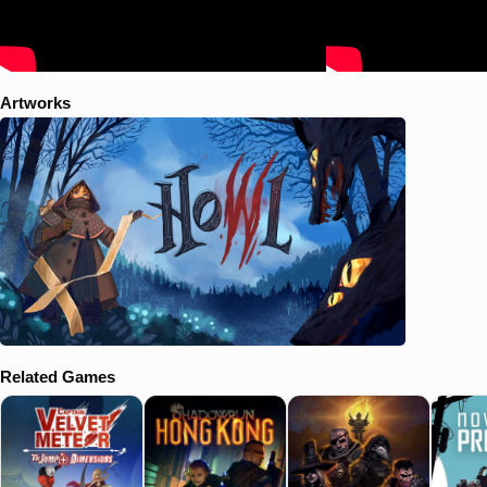
Artworks
Related Games