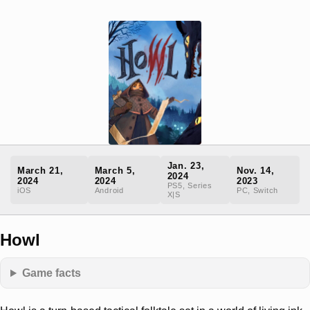
Jan. 23,
March 21,
March 5,
Nov. 14,
2024
2024
2024
2023
PS5, Series
iOS
Android
PC, Switch
X|S
Howl
Game facts