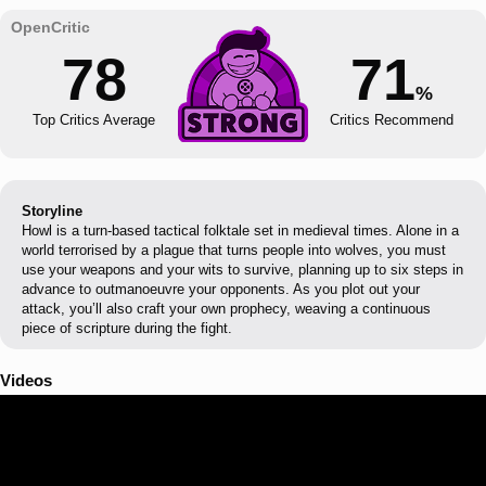
78
71
%
Top Critics Average
Critics Recommend
Storyline
Howl is a turn-based tactical folktale set in medieval times. Alone in a
world terrorised by a plague that turns people into wolves, you must
use your weapons and your wits to survive, planning up to six steps in
advance to outmanoeuvre your opponents. As you plot out your
attack, you’ll also craft your own prophecy, weaving a continuous
piece of scripture during the fight.
Videos