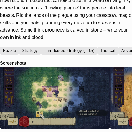
Howl is a turn-based tactical folktale set in a world of living ink,
where the sound of a ‘howling plague’ turns people into feral
beasts. Rid the lands of the plague using your crossbow, magic
skills and your wits, planning every move up to six steps in
advance. Some think prophecy is carved in stone – write your
own in ink and blood.
Puzzle
Strategy
Turn-based strategy (TBS)
Tactical
Adve
Screenshots