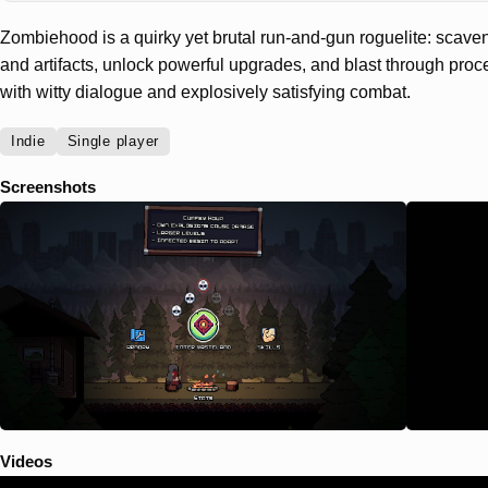
Zombiehood is a quirky yet brutal run-and-gun roguelite: sca
and artifacts, unlock powerful upgrades, and blast through pro
with witty dialogue and explosively satisfying combat.
Indie
Single player
Screenshots
Videos