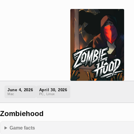
June 4, 2026
April 30, 2026
Mac
PC, Linux
Zombiehood
Game facts