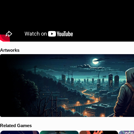
Artworks
Related Games