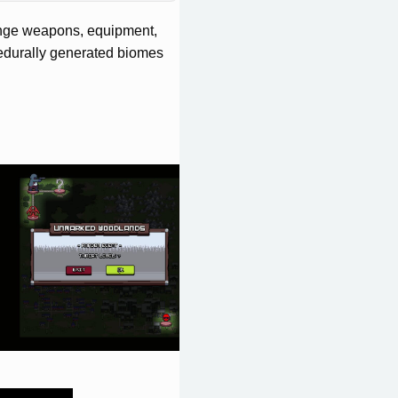
venge weapons, equipment,
cedurally generated biomes