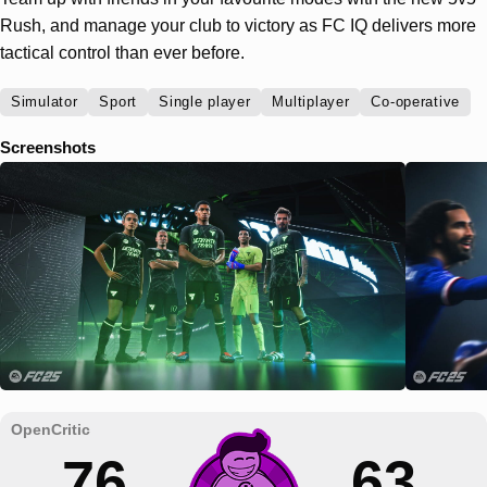
Rush, and manage your club to victory as FC IQ delivers more
tactical control than ever before.
Simulator
Sport
Single player
Multiplayer
Co-operative
Screenshots
76
63