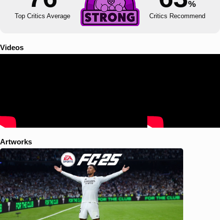
%
Top Critics Average
Critics Recommend
Videos
Artworks