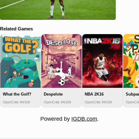
Related Games
What the Golf?
Despelote
NBA 2K16
Subpar
OpenCritic 84/100
OpenCritic 84/100
OpenCritic 84/100
OpenCrit
Powered by
IGDB.com
.