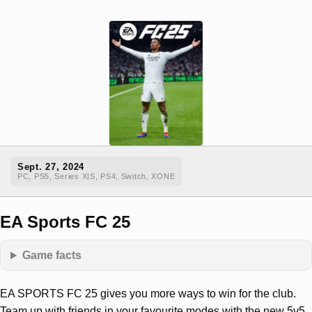
Sept. 27, 2024
PC, PS5, Series X|S, PS4, Switch, XONE
EA Sports FC 25
Game facts
EA SPORTS FC 25 gives you more ways to win for the club.
Team up with friends in your favourite modes with the new 5v5