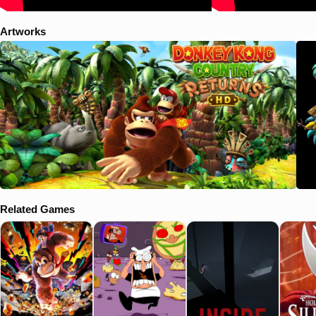
Artworks
Related Games