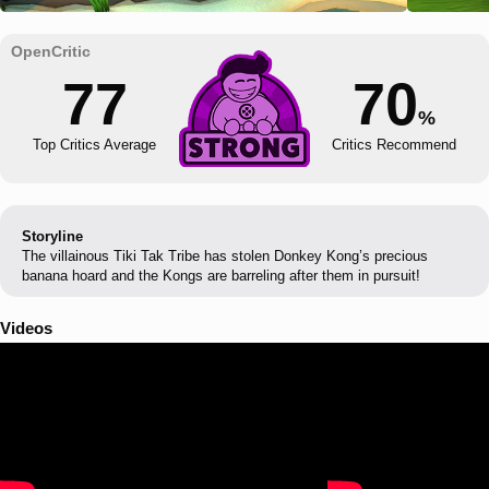
77
70
%
Top Critics Average
Critics Recommend
Storyline
The villainous Tiki Tak Tribe has stolen Donkey Kong’s precious
banana hoard and the Kongs are barreling after them in pursuit!
Videos