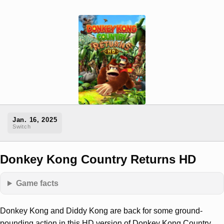
Jan. 16, 2025
Switch
Donkey Kong Country Returns HD
Game facts
Donkey Kong and Diddy Kong are back for some ground-
pounding action in this HD version of Donkey Kong Country