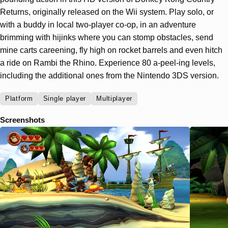
Returns, originally released on the Wii system. Play solo, or
with a buddy in local two-player co-op, in an adventure
brimming with hijinks where you can stomp obstacles, send
mine carts careening, fly high on rocket barrels and even hitch
a ride on Rambi the Rhino. Experience 80 a-peel-ing levels,
including the additional ones from the Nintendo 3DS version.
Platform
Single player
Multiplayer
Screenshots