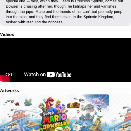
special one. A fairy, which they'll learn is Princess Sprixie, comes out.
Bowser is chasing after her, though: he kidnaps her and vanishes
through the pipe. Mario and the friends of his can't but promptly jump
into the pipe, and they find themselves in the Sprinxie Kingdom,
tasked with rescuing the princess.
Videos
Artworks