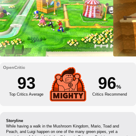
93
96
%
Top Critics Average
Critics Recommend
Storyline
While having a walk in the Mushroom Kingdom, Mario, Toad and
Peach, and Luigi happen on one of the many green pipes, yet a