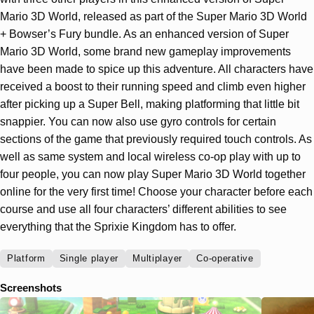
Mario 3D World, released as part of the Super Mario 3D World
+ Bowser’s Fury bundle. As an enhanced version of Super
Mario 3D World, some brand new gameplay improvements
have been made to spice up this adventure. All characters have
received a boost to their running speed and climb even higher
after picking up a Super Bell, making platforming that little bit
snappier. You can now also use gyro controls for certain
sections of the game that previously required touch controls. As
well as same system and local wireless co-op play with up to
four people, you can now play Super Mario 3D World together
online for the very first time! Choose your character before each
course and use all four characters’ different abilities to see
everything that the Sprixie Kingdom has to offer.
Platform
Single player
Multiplayer
Co-operative
Screenshots