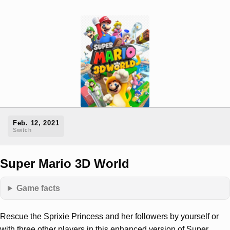
Feb. 12, 2021
Switch
Super Mario 3D World
Game facts
Rescue the Sprixie Princess and her followers by yourself or
with three other players in this enhanced version of Super