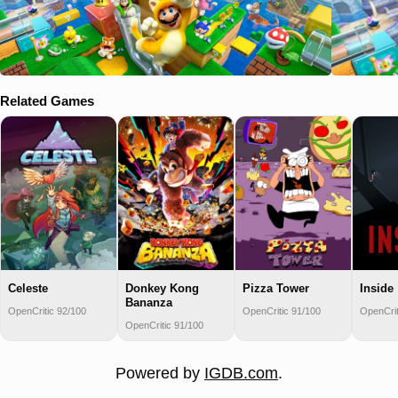
Related Games
Celeste
Donkey Kong
Pizza Tower
Inside
Bananza
OpenCritic 92/100
OpenCritic 91/100
OpenCrit
OpenCritic 91/100
Powered by
IGDB.com
.