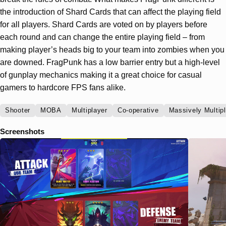
the introduction of Shard Cards that can affect the playing field
for all players. Shard Cards are voted on by players before
each round and can change the entire playing field – from
making player’s heads big to your team into zombies when you
are downed. FragPunk has a low barrier entry but a high-level
of gunplay mechanics making it a great choice for casual
gamers to hardcore FPS fans alike.
Shooter
MOBA
Multiplayer
Co-operative
Massively Multip
Screenshots