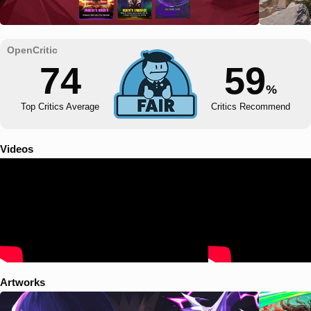
74
59
%
Top Critics Average
Critics Recommend
Videos
Artworks