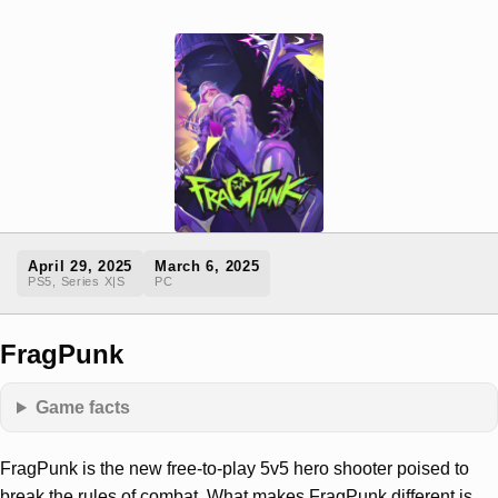
April 29, 2025
March 6, 2025
PS5, Series X|S
PC
FragPunk
Game facts
FragPunk is the new free-to-play 5v5 hero shooter poised to
break the rules of combat. What makes FragPunk different is