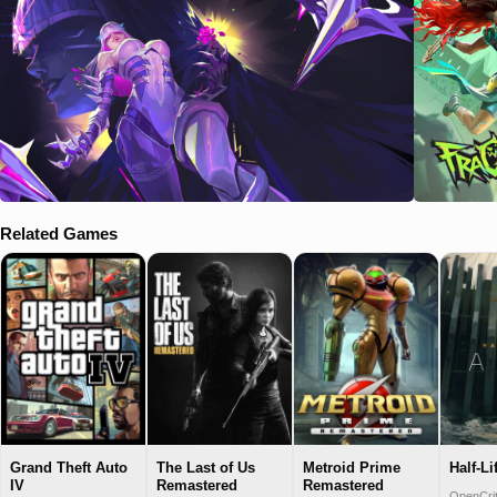
Related Games
Grand Theft Auto
The Last of Us
Metroid Prime
Half-Li
IV
Remastered
Remastered
OpenCrit