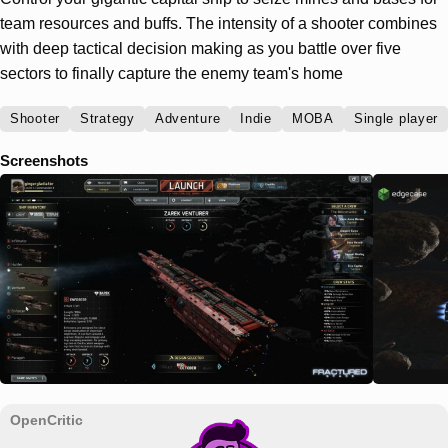
team resources and buffs. The intensity of a shooter combines
with deep tactical decision making as you battle over five
sectors to finally capture the enemy team's home
Shooter
Strategy
Adventure
Indie
MOBA
Single player
Screenshots