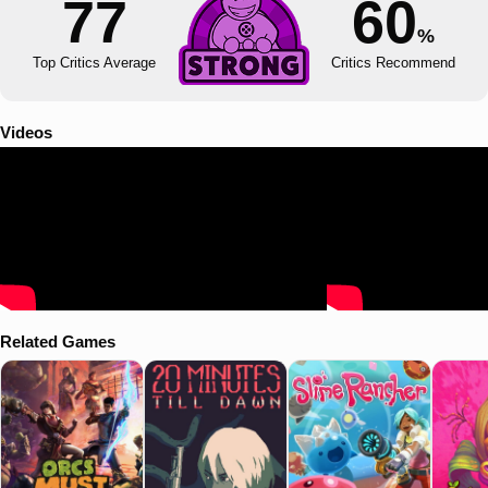
77
60
%
Top Critics Average
Critics Recommend
Videos
Related Games