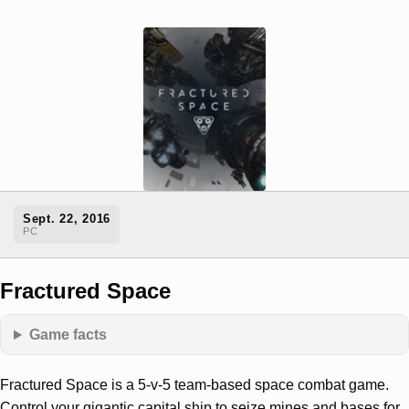
Sept. 22, 2016
PC
Fractured Space
Game facts
Fractured Space is a 5-v-5 team-based space combat game.
Control your gigantic capital ship to seize mines and bases for