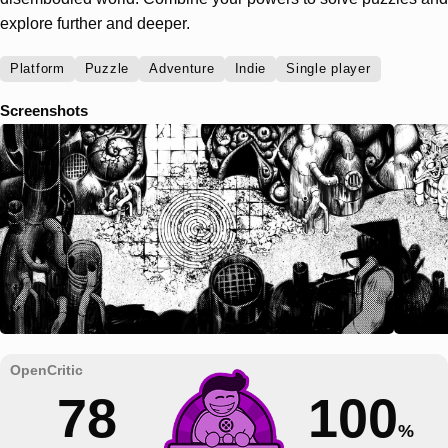
explore further and deeper.
Platform
Puzzle
Adventure
Indie
Single player
Screenshots
78
100
%