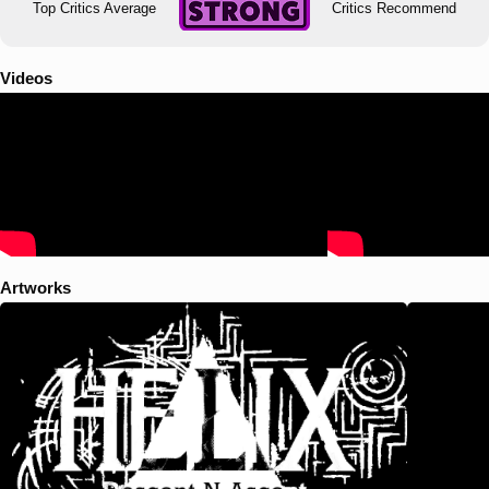
Top Critics Average
Critics Recommend
Videos
Artworks