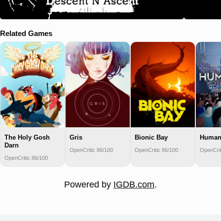
Related Games
The Holy Gosh
Gris
Bionic Bay
Human
Darn
OpenCritic 86/100
OpenCritic 86/100
OpenCrit
OpenCritic 86/100
Powered by
IGDB.com
.