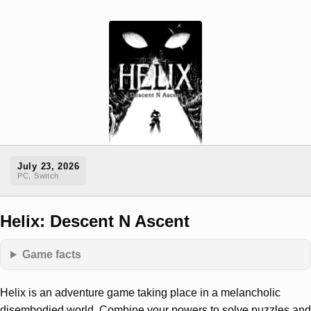
July 23, 2026
PC, Switch
Helix: Descent N Ascent
Game facts
Helix is an adventure game taking place in a melancholic
disembodied world. Combine your powers to solve puzzles and