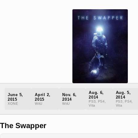
Aug. 6,
Aug. 5,
June 5,
April 2,
Nov. 6,
2014
2014
2015
2015
2014
PS3, PS4,
PS3, PS4,
XONE
WiiU
WiiU
Vita
Vita
The Swapper