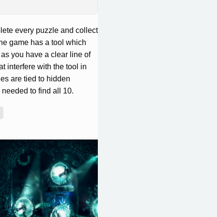
ete every puzzle and collect
 The game has a tool which
as you have a clear line of
t interfere with the tool in
es are tied to hidden
 needed to find all 10.