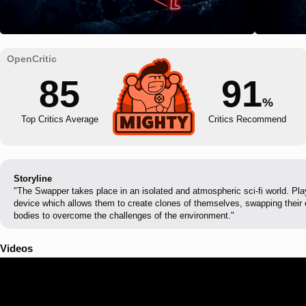
85
91
%
Top Critics Average
Critics Recommend
Storyline
"The Swapper takes place in an isolated and atmospheric sci-fi world. Pla
device which allows them to create clones of themselves, swapping their
bodies to overcome the challenges of the environment."
Videos