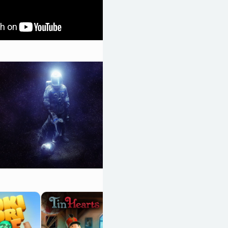
Space Otter
Charlie