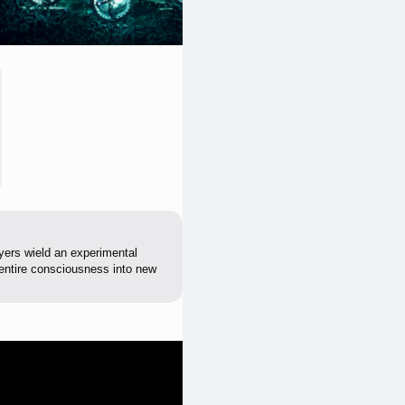
yers wield an experimental
 entire consciousness into new