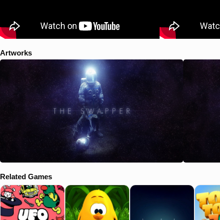
Artworks
Related Games