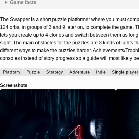
Game facts
The Swapper is a short puzzle platformer where you must compl
124 orbs, in groups of 3 and 9 later on, to complete the game.
lets you create up to 4 clones and switch between them as long 
sight. The main obstacles for the puzzles are 3 kinds of lights tha
different ways to make the puzzles harder. Achievements/Trophi
consoles instead of story progress so a guide will most likely be
Platform
Puzzle
Strategy
Adventure
Indie
Single player
Screenshots