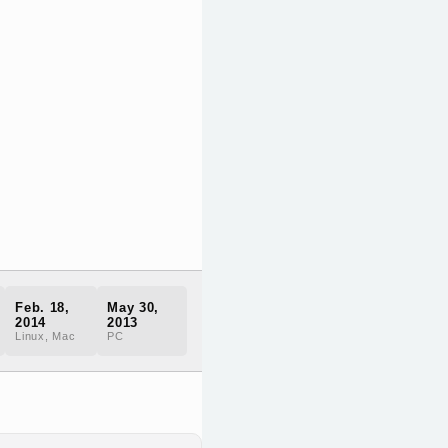
Feb. 18,
May 30,
2014
2013
Linux, Mac
PC