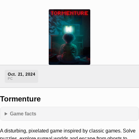
Oct. 21, 2024
PC
Tormenture
Game facts
A disturbing, pixelated game inspired by classic games. Solve
puzzles, explore surreal worlds and escape from ghosts to