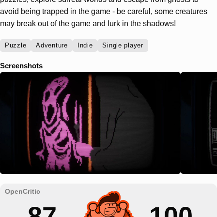
avoid being trapped in the game - be careful, some creatures
may break out of the game and lurk in the shadows!
Puzzle
Adventure
Indie
Single player
Screenshots
87
100