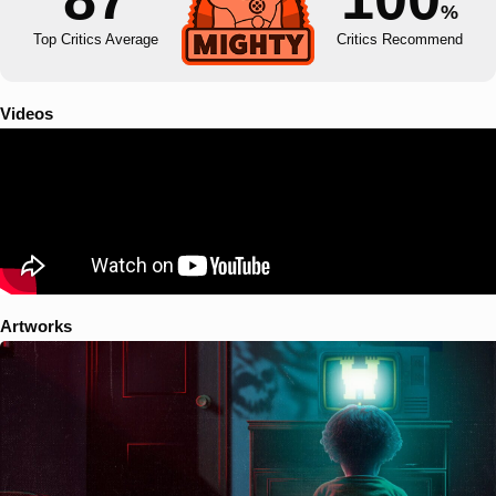
%
Top Critics Average
Critics Recommend
Videos
Artworks