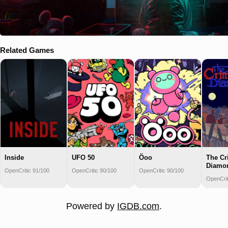
Related Games
Inside
UFO 50
Öoo
The C
Diamo
OpenCritic 91/100
OpenCritic 90/100
OpenCritic 90/100
OpenCrit
Powered by
IGDB.com
.