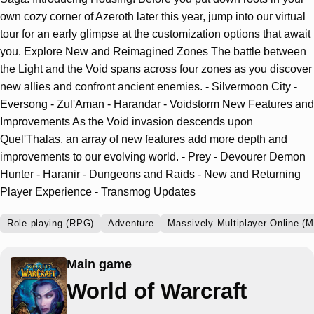
own cozy corner of Azeroth later this year, jump into our virtual
tour for an early glimpse at the customization options that await
you. Explore New and Reimagined Zones The battle between
the Light and the Void spans across four zones as you discover
new allies and confront ancient enemies. - Silvermoon City -
Eversong - Zul'Aman - Harandar - Voidstorm New Features and
Improvements As the Void invasion descends upon
Quel'Thalas, an array of new features add more depth and
improvements to our evolving world. - Prey - Devourer Demon
Hunter - Haranir - Dungeons and Raids - New and Returning
Player Experience - Transmog Updates
Role-playing (RPG)
Adventure
Massively Multiplayer Online (
Main game
World of Warcraft