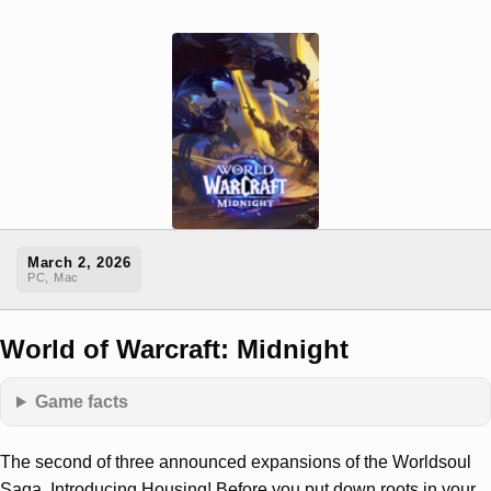
March 2, 2026
PC, Mac
World of Warcraft: Midnight
Game facts
The second of three announced expansions of the Worldsoul
Saga. Introducing Housing! Before you put down roots in your