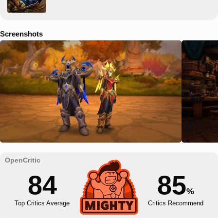
Screenshots
84
85
%
Top Critics Average
Critics Recommend