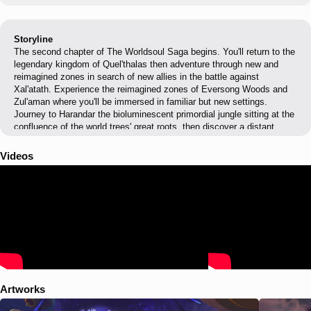
Storyline
The second chapter of The Worldsoul Saga begins. You'll return to the
legendary kingdom of Quel'thalas then adventure through new and
reimagined zones in search of new allies in the battle against
Xal'atath. Experience the reimagined zones of Eversong Woods and
Zul'aman where you'll be immersed in familiar but new settings.
Journey to Harandar the bioluminescent primordial jungle sitting at the
confluence of the world trees' great roots, then discover a distant
world ravaged by the void where predation reigns supreme and threats
lurk within every shadow of the hostile landscape.
Videos
Artworks