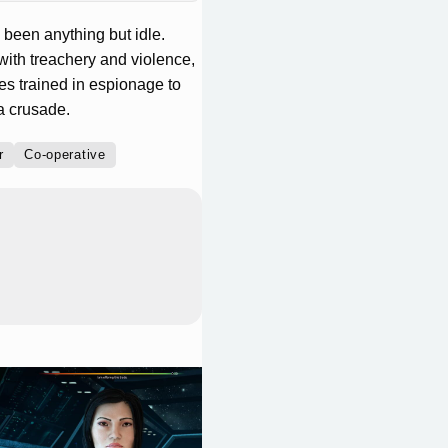
been anything but idle.
with treachery and violence,
ies trained in espionage to
a crusade.
r
Co-operative