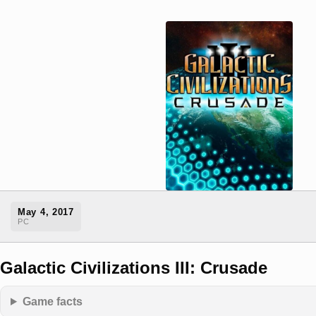
May 4, 2017
PC
Galactic Civilizations III: Crusade
Game facts