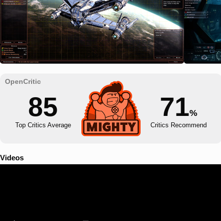
85
71
%
Top Critics Average
Critics Recommend
Videos