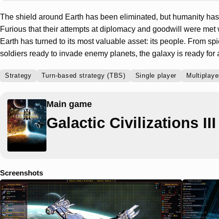
The shield around Earth has been eliminated, but humanity has 
Furious that their attempts at diplomacy and goodwill were met 
Earth has turned to its most valuable asset: its people. From sp
soldiers ready to invade enemy planets, the galaxy is ready for 
Strategy
Turn-based strategy (TBS)
Single player
Multiplaye
Main game
Galactic Civilizations III
Screenshots