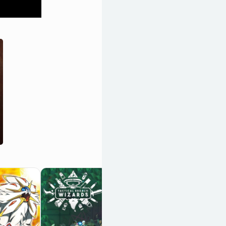
Baldur's Gate III
OpenCritic 96/100