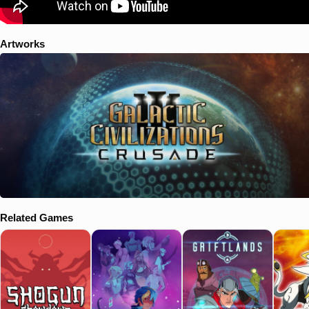
Artworks
Related Games