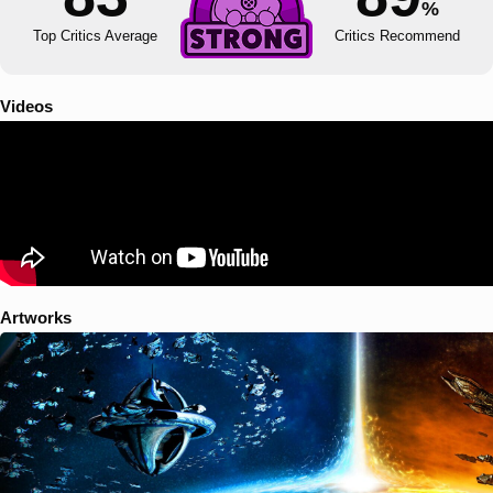
%
Top Critics Average
Critics Recommend
Videos
Artworks