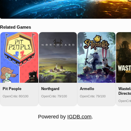
Related Games
Pit People
Northgard
Armello
Wastel
Directo
OpenCritic 80/100
OpenCritic 79/100
OpenCritic 79/100
OpenCrit
Powered by
IGDB.com
.