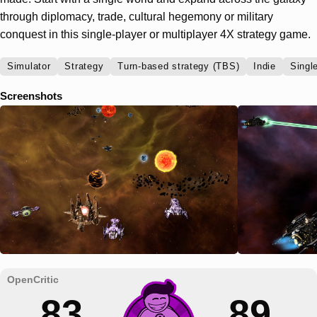
through diplomacy, trade, cultural hegemony or military
conquest in this single-player or multiplayer 4X strategy game.
Simulator
Strategy
Turn-based strategy (TBS)
Indie
Singl
Screenshots
83
89