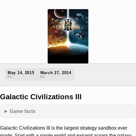
May 14, 2015
March 27, 2014
PC
PC
Galactic Civilizations III
Game facts
Galactic Civilizations III is the largest strategy sandbox ever
made. Start with a single world and expand across the galaxy