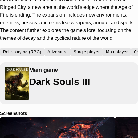
Ringed City, a new area at the world's edge where the Age of
Fire is ending. The expansion includes new environments,
enemies, bosses, and items like weapons, armour, and spells.
The content further explores the game's lore, focusing on the
themes of decay and the cyclical nature of the world.
Role-playing (RPG)
Adventure
Single player
Multiplayer
C
Main game
Dark Souls III
Screenshots