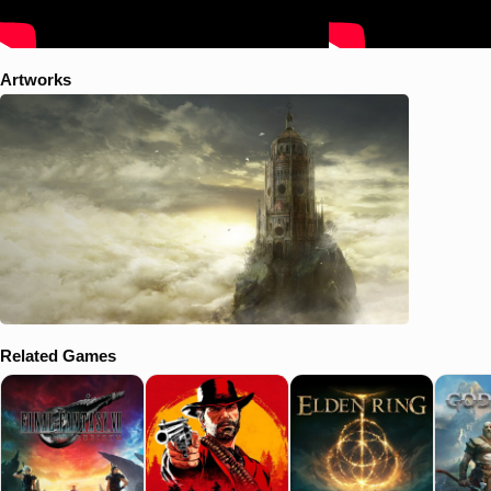
Artworks
Related Games