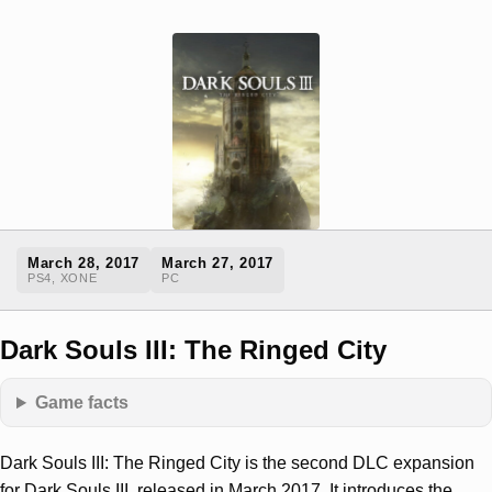
March 28, 2017
March 27, 2017
PS4, XONE
PC
Dark Souls III: The Ringed City
Game facts
Dark Souls III: The Ringed City is the second DLC expansion
for Dark Souls III, released in March 2017. It introduces the