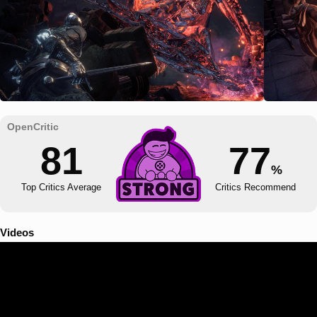
81
77
%
Top Critics Average
Critics Recommend
Videos