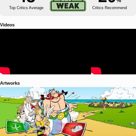
%
Top Critics Average
Critics Recommend
Videos
Artworks