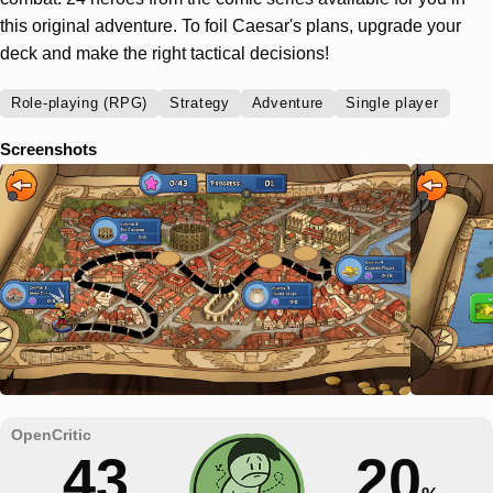
this original adventure. To foil Caesar's plans, upgrade your
deck and make the right tactical decisions!
Role-playing (RPG)
Strategy
Adventure
Single player
Screenshots
43
20