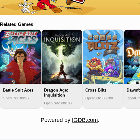
Related Games
Battle Suit Aces
Dragon Age:
Cross Blitz
Dawnfo
Inquisition
OpenCritic 88/100
OpenCritic 88/100
OpenCrit
OpenCritic 88/100
Powered by
IGDB.com
.