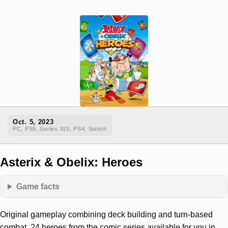
Oct. 5, 2023
PC, PS5, Series X|S, PS4, Switch
Asterix & Obelix: Heroes
Game facts
Original gameplay combining deck building and turn-based
combat. 24 heroes from the comic series available for you in