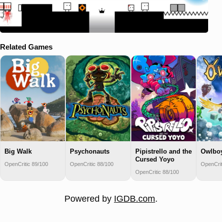
Related Games
Big Walk
Psychonauts
Pipistrello and the
Owlbo
Cursed Yoyo
OpenCritic 89/100
OpenCritic 88/100
OpenCrit
OpenCritic 88/100
Powered by
IGDB.com
.