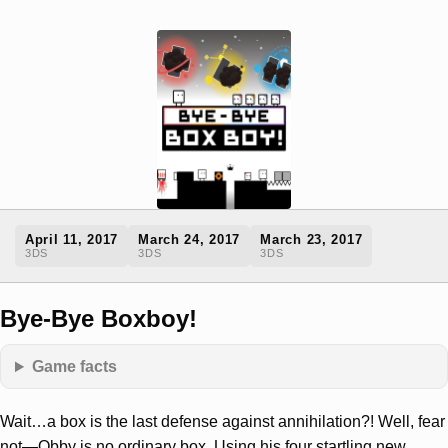
April 11, 2017
March 24, 2017
March 23, 2017
3DS
3DS
3DS
Bye-Bye Boxboy!
Game facts
Wait…a box is the last defense against annihilation?! Well, fear
not—Qbby is no ordinary box. Using his four startling new