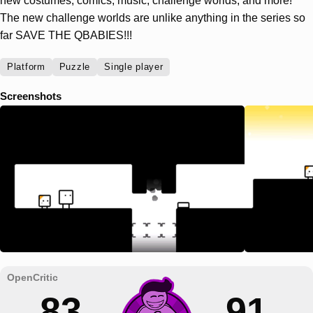
new costumes, comics, music, challenge worlds, and more!
The new challenge worlds are unlike anything in the series so
far SAVE THE QBABIES!!!
Platform
Puzzle
Single player
Screenshots
83
91