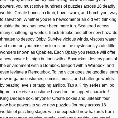
powers, you must solve hundreds of puzzles across 18 deadly
worlds. Create boxes to climb, hover, warp, and bomb your way
to salvation! Whether you're a newcomer or an old vet, thinking
outside the box has never been more fun. Scattered across
many challenging worlds, Black Smoke and other new hazards
threaten to destroy Qbby. Survive vicious winds, viscous water,
and more on your mission to rescue the mysteriously cute little
wonders known as Qbabies. Each Qbaby you rescue will offer
a new power: hit high buttons with a Boxrocket, destroy parts of
the environment with a Bombox, teleport with a Warpbox, and
even levitate a Remotebox. To the victor goes the goodies: earn
new in-game costumes, comics, music, and challenge worlds
by beating levels or tapping amiibo. Tap a Kirby series amiibo
figure to receive a costume based on the tapped character!
King Dedede box, anyone? Create boxes and unleash four
new box powers to solve new puzzles Journey across 18
worlds of puzzling stages with unexpected new hazards Earn