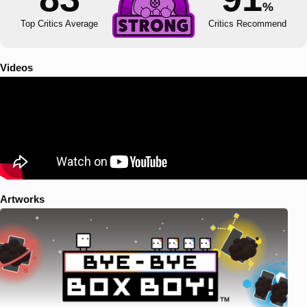
%
Top Critics Average
Critics Recommend
Videos
Artworks